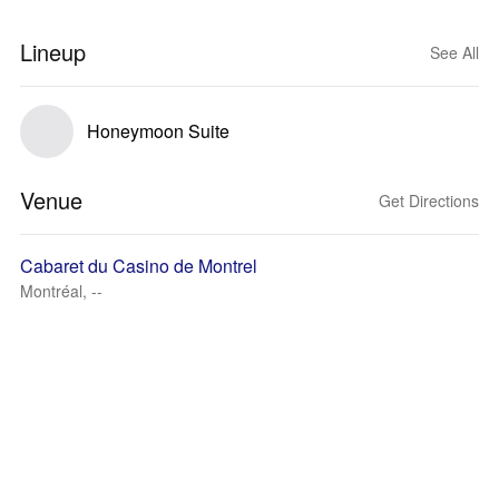
Lineup
See All
Honeymoon Suite
Venue
Get Directions
Cabaret du Casino de Montrel
Montréal, --