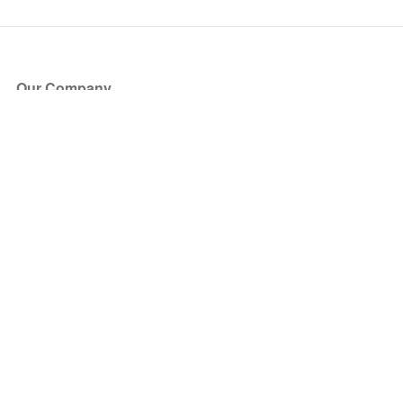
Our Company
About Us
Blog
Press
Partners
Become a Partner
Store
Have Questions?
How it Works
Face Value Policy
Verified Resale