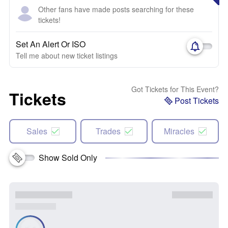
Other fans have made posts searching for these
tickets!
Set An Alert Or ISO
Tell me about new ticket listings
Got Tickets for This Event?
Tickets
Post Tickets
Sales
Trades
Miracles
Show Sold Only