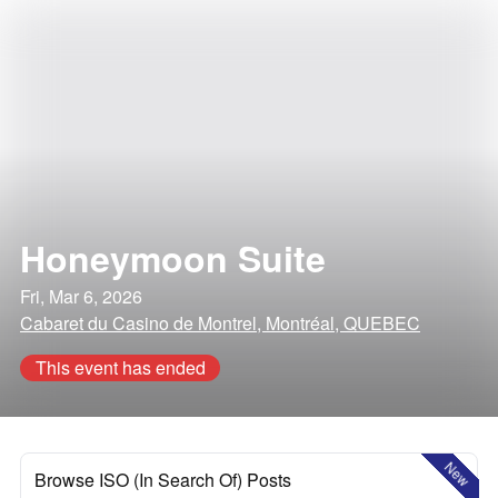
Honeymoon Suite
Fri, Mar 6, 2026
Cabaret du Casino de Montrel, Montréal, QUEBEC
This event has ended
New
Browse ISO (In Search Of) Posts