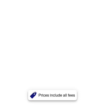
Prices include all fees