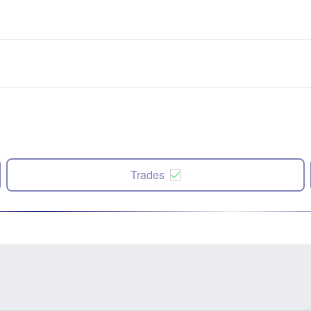
Trades