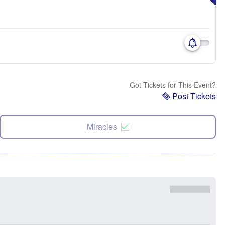
Got Tickets for This Event?
Post Tickets
Miracles