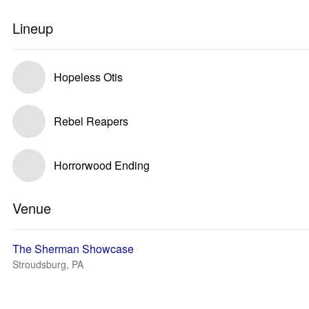
Lineup
Hopeless Otis
Rebel Reapers
Horrorwood Ending
Venue
The Sherman Showcase
Stroudsburg, PA