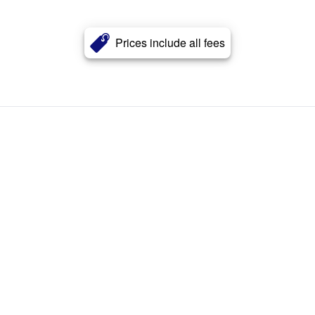
Prices include all fees