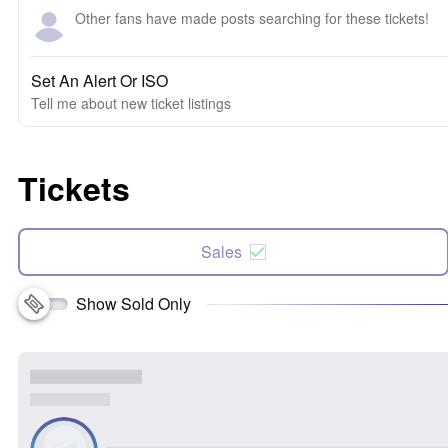
Other fans have made posts searching for these tickets!
Set An Alert Or ISO
Tell me about new ticket listings
Tickets
Sales
Show Sold Only