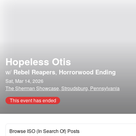
Hopeless Otis
w/
Rebel Reapers
,
Horrorwood Ending
Sat, Mar 14, 2026
The Sherman Showcase, Stroudsburg, Pennsylvania
This event has ended
Browse ISO (In Search Of) Posts