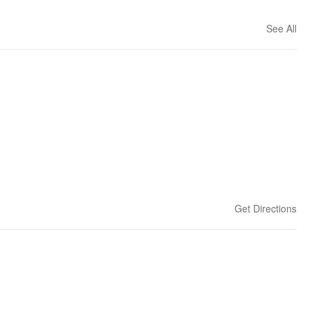
See All
Get Directions