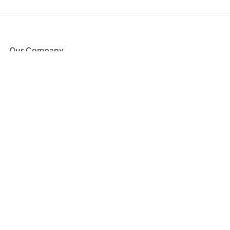
Our Company
About Us
Blog
Press
Partners
Become a Partner
Store
Have Questions?
How it Works
Face Value Policy
Verified Resale