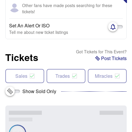
Other fans have made posts searching for these
tickets!
Set An Alert Or ISO
Tell me about new ticket listings
Got Tickets for This Event?
Tickets
Post Tickets
Sales
Trades
Miracles
Show Sold Only