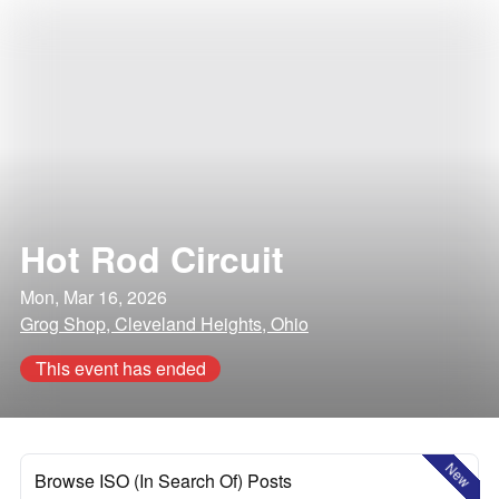
Hot Rod Circuit
Mon, Mar 16, 2026
Grog Shop, Cleveland Heights, Ohio
This event has ended
New
Browse ISO (In Search Of) Posts