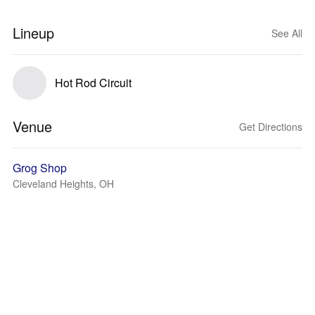
Lineup
See All
Hot Rod Circuit
Venue
Get Directions
Grog Shop
Cleveland Heights, OH