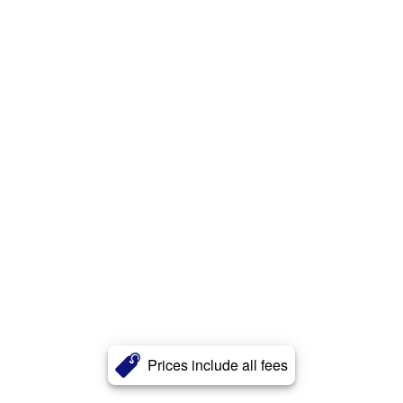
Prices include all fees