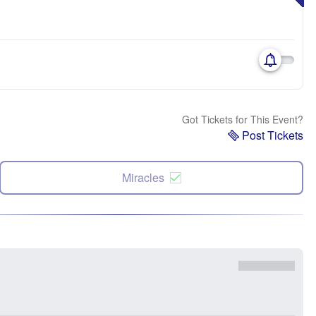
Got Tickets for This Event?
Post Tickets
Miracles