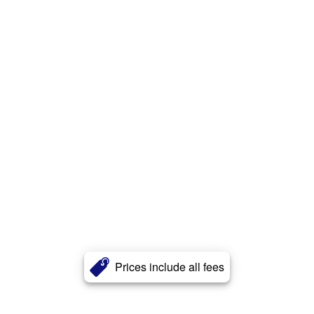
Prices include all fees