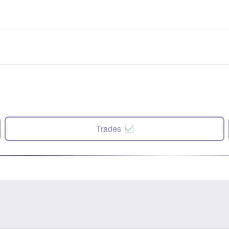
Trades