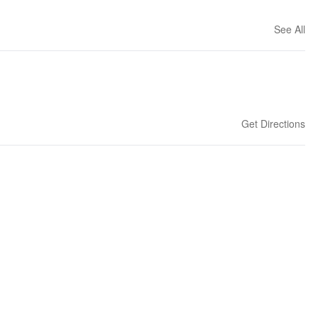
See All
Get Directions