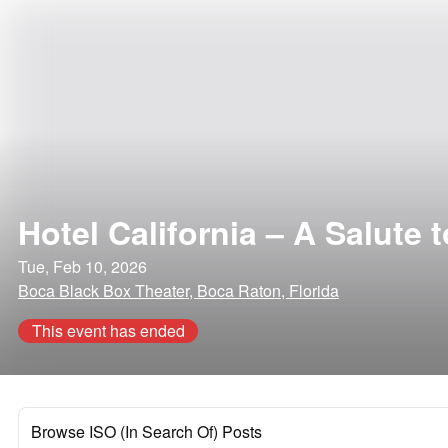
Hotel California – A Salute 
Tue, Feb 10, 2026
Boca Black Box Theater, Boca Raton, Florida
This event has ended
Browse ISO (In Search Of) Posts