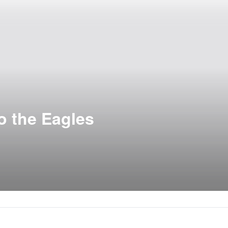
to the Eagles