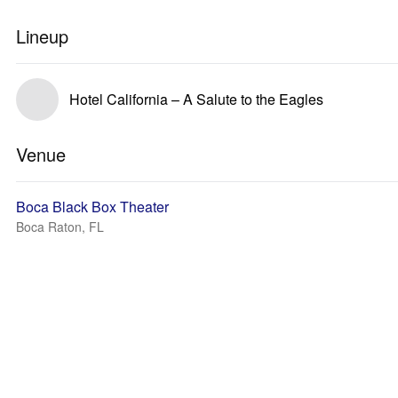
Lineup
Hotel California – A Salute to the Eagles
Venue
Boca Black Box Theater
Boca Raton, FL