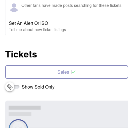
Other fans have made posts searching for these tickets!
Set An Alert Or ISO
Tell me about new ticket listings
Tickets
Sales
Show Sold Only