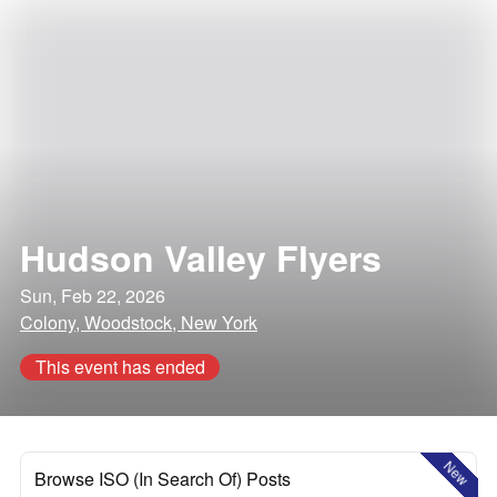
Hudson Valley Flyers
Sun, Feb 22, 2026
Colony, Woodstock, New York
This event has ended
New
Browse ISO (In Search Of) Posts