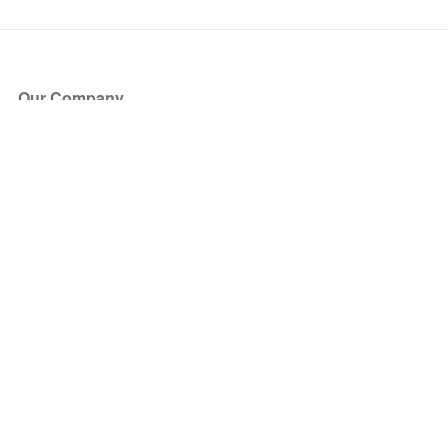
Our Company
About Us
Blog
Press
Partners
Become a Partner
Store
Have Questions?
How it Works
Face Value Policy
Verified Resale