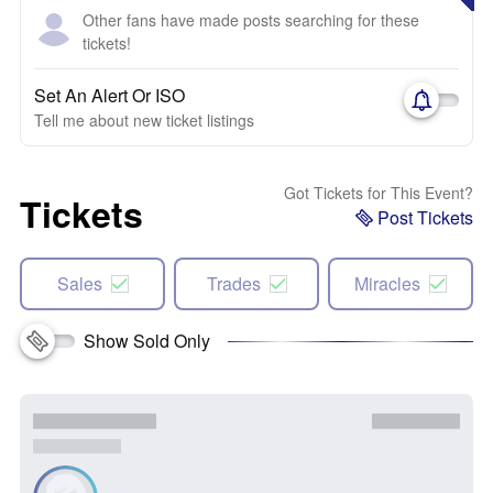
Other fans have made posts searching for these
tickets!
Set An Alert Or ISO
Tell me about new ticket listings
Got Tickets for This Event?
Tickets
Post Tickets
Sales
Trades
Miracles
Show Sold Only