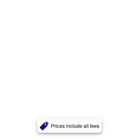
Prices include all fees