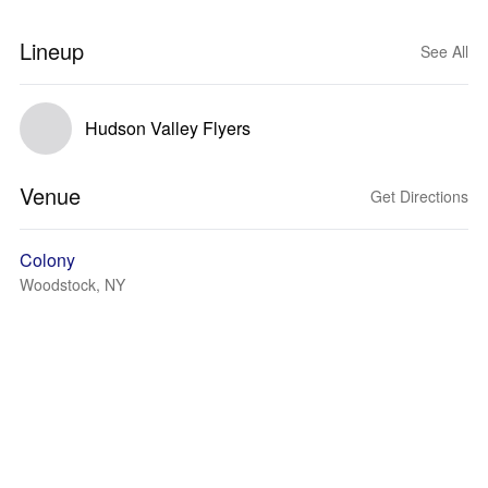
Lineup
See All
Hudson Valley Flyers
Venue
Get Directions
Colony
Woodstock, NY