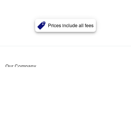
Prices include all fees
Our Company
About Us
Blog
Press
Partners
Become a Partner
Store