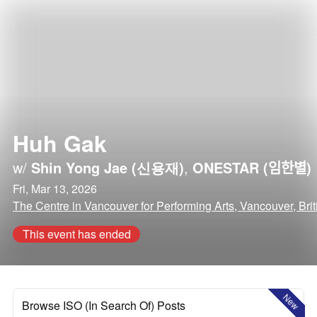
Huh Gak
w/
Shin Yong Jae (신용재)
,
ONESTAR (임한별)
Fri, Mar 13, 2026
The Centre in Vancouver for Performing Arts, Vancouver, Bri
This event has ended
New
Browse ISO (In Search Of) Posts