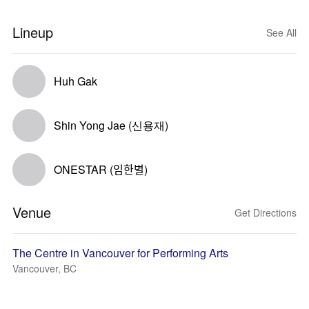
Lineup
See All
Huh Gak
Shin Yong Jae (신용재)
ONESTAR (임한별)
Venue
Get Directions
The Centre in Vancouver for Performing Arts
Vancouver, BC