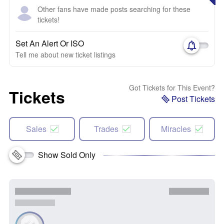
Other fans have made posts searching for these
tickets!
Set An Alert Or ISO
Tell me about new ticket listings
Got Tickets for This Event?
Tickets
Post Tickets
Sales
Trades
Miracles
Show Sold Only