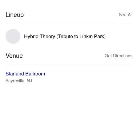
Lineup
See All
Hybrid Theory (Tribute to Linkin Park)
Venue
Get Directions
Starland Ballroom
Sayreville, NJ