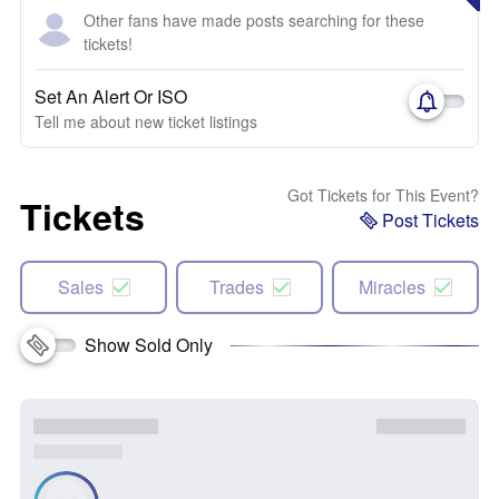
Other fans have made posts searching for these
tickets!
Set An Alert Or ISO
Tell me about new ticket listings
Got Tickets for This Event?
Tickets
Post Tickets
Sales
Trades
Miracles
Show Sold Only