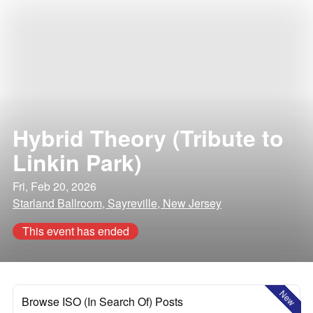
Hybrid Theory (Tribute to
Linkin Park)
Fri, Feb 20, 2026
Starland Ballroom, Sayreville, New Jersey
This event has ended
New
Browse ISO (In Search Of) Posts