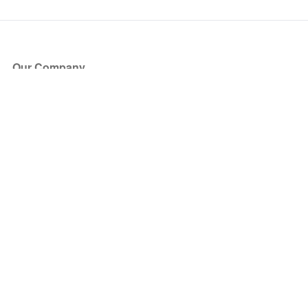
Our Company
About Us
Blog
Press
Partners
Become a Partner
Store
Have Questions?
How it Works
Face Value Policy
Verified Resale