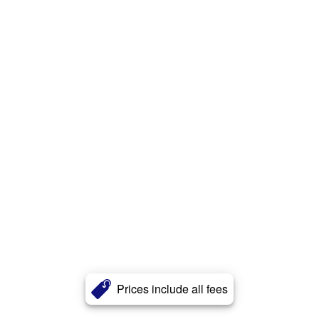
Prices include all fees