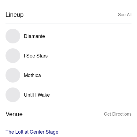
Lineup
See All
Diamante
I See Stars
Mothica
Until I Wake
Venue
Get Directions
The Loft at Center Stage