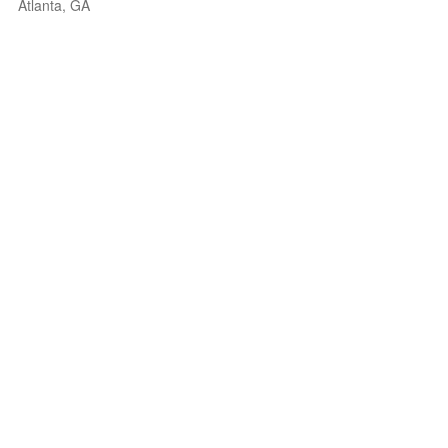
Atlanta, GA