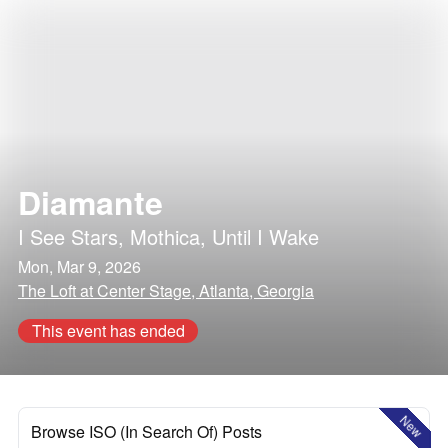
Diamante
I See Stars
,
Mothica
,
Until I Wake
Mon, Mar 9, 2026
The Loft at Center Stage, Atlanta, Georgia
This event has ended
New
Browse ISO (In Search Of) Posts