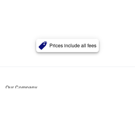
Prices include all fees
Our Company
About Us
Blog
Press
Partners
Become a Partner