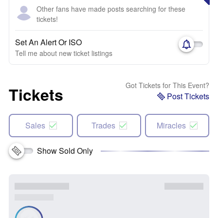
Other fans have made posts searching for these
tickets!
Set An Alert Or ISO
Tell me about new ticket listings
Got Tickets for This Event?
Tickets
Post Tickets
Sales
Trades
Miracles
Show Sold Only