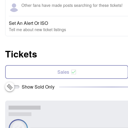
Other fans have made posts searching for these tickets!
Set An Alert Or ISO
Tell me about new ticket listings
Tickets
Sales
Show Sold Only