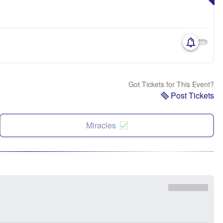
Got Tickets for This Event?
Post Tickets
Miracles