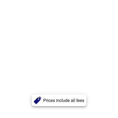
Prices include all fees