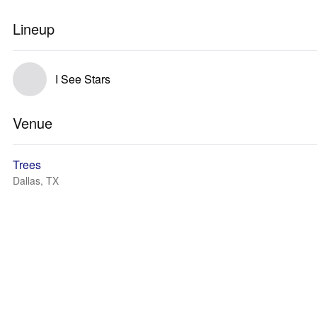
Lineup
I See Stars
Venue
Trees
Dallas, TX