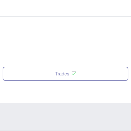
Trades