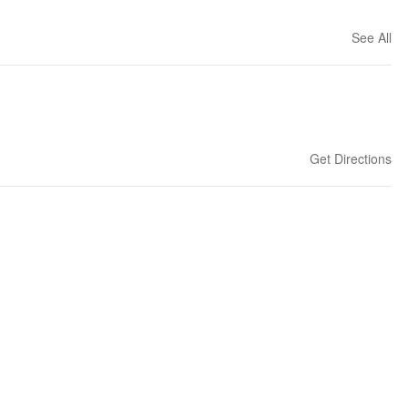
See All
Get Directions