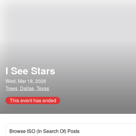
I See Stars
Wed, Mar 18, 2026
Trees, Dallas, Texas
This event has ended
Browse ISO (In Search Of) Posts