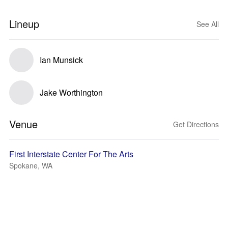
Lineup
See All
Ian Munsick
Jake Worthington
Venue
Get Directions
First Interstate Center For The Arts
Spokane, WA