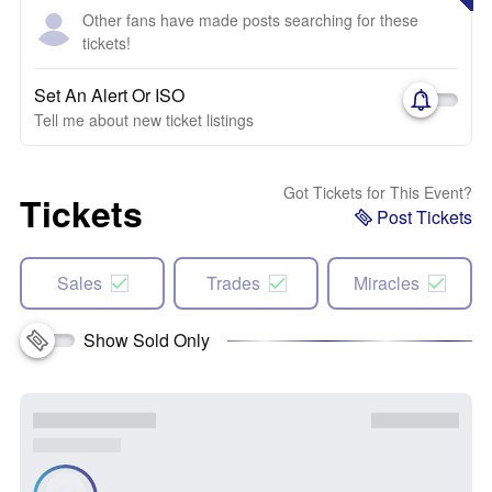
Other fans have made posts searching for these
tickets!
Set An Alert Or ISO
Tell me about new ticket listings
Got Tickets for This Event?
Tickets
Post Tickets
Sales
Trades
Miracles
Show Sold Only