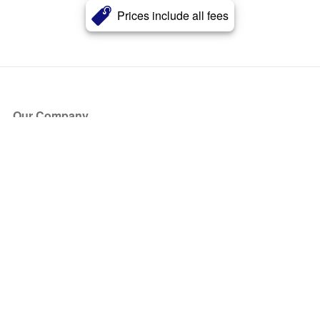
Prices include all fees
Our Company
About Us
Blog
Press
Partners
Become a Partner
Store
Have Questions?
How it Works