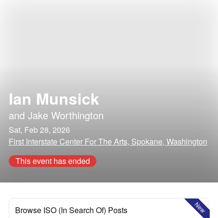
Ian Munsick
and
Jake Worthington
Sat, Feb 28, 2026
First Interstate Center For The Arts, Spokane, Washington
This event has ended
New
Browse ISO (In Search Of) Posts