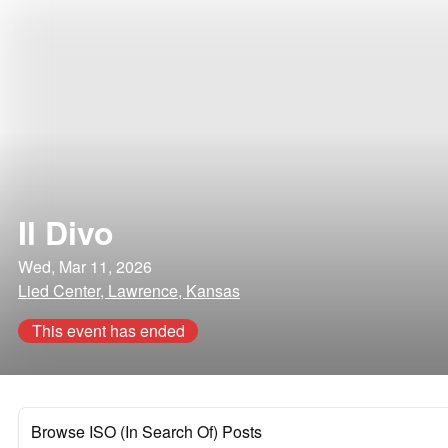
Il Divo
Wed, Mar 11, 2026
Lied Center, Lawrence, Kansas
This event has ended
Browse ISO (In Search Of) Posts