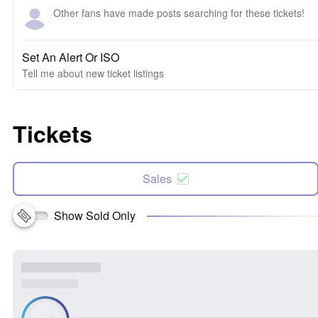
Other fans have made posts searching for these tickets!
Set An Alert Or ISO
Tell me about new ticket listings
Tickets
Sales
Show Sold Only