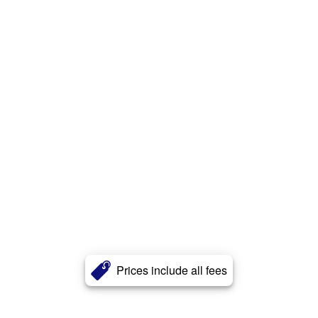
Prices include all fees