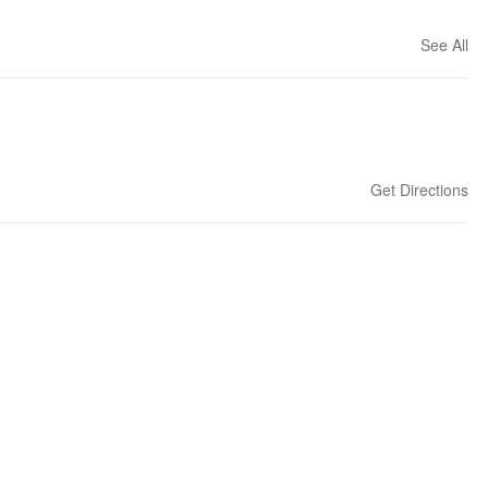
See All
Get Directions