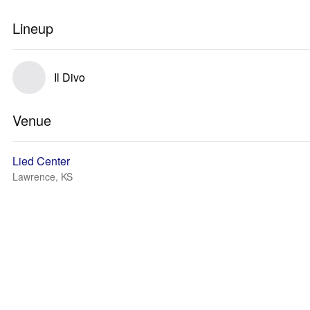
Lineup
Il Divo
Venue
Lied Center
Lawrence, KS