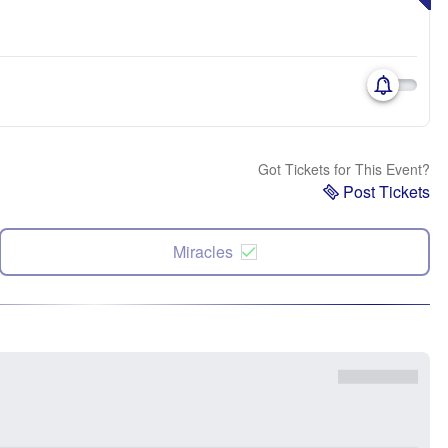
Got Tickets for This Event?
Post Tickets
Miracles