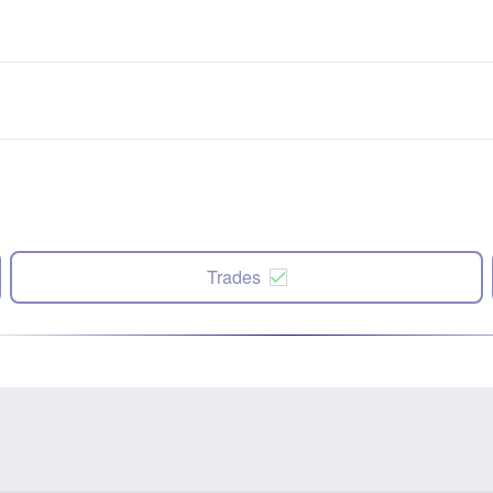
Trades