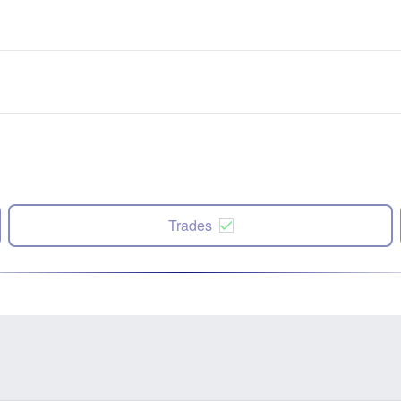
Trades