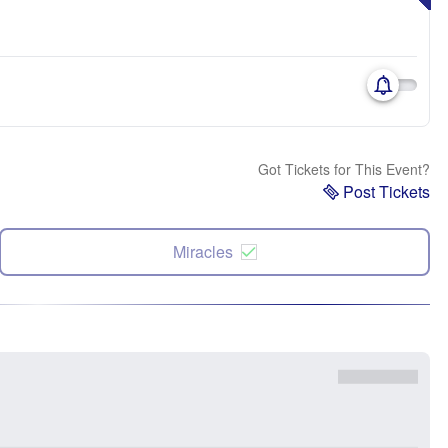
Got Tickets for This Event?
Post Tickets
Miracles