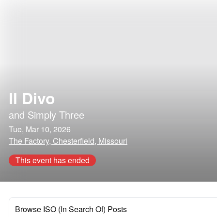
Il Divo
and
Simply Three
Tue, Mar 10, 2026
The Factory, Chesterfield, Missouri
This event has ended
Browse ISO (In Search Of) Posts