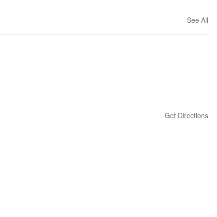
See All
Get Directions