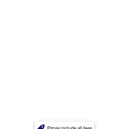
Prices include all fees