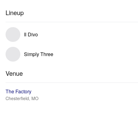
Lineup
Il Divo
Simply Three
Venue
The Factory
Chesterfield, MO