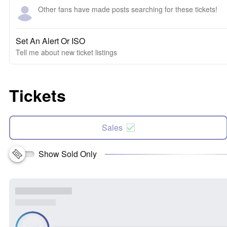
Other fans have made posts searching for these tickets!
Set An Alert Or ISO
Tell me about new ticket listings
Tickets
Sales
Show Sold Only