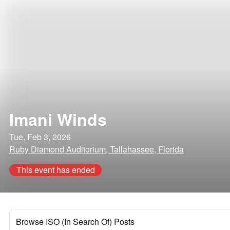
Imani Winds
Tue, Feb 3, 2026
Ruby Diamond Auditorium, Tallahassee, Florida
This event has ended
Browse ISO (In Search Of) Posts