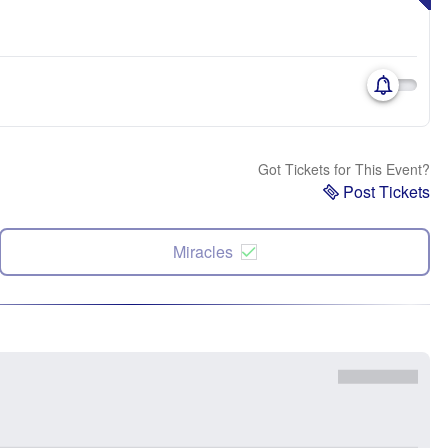
Got Tickets for This Event?
Post Tickets
Miracles