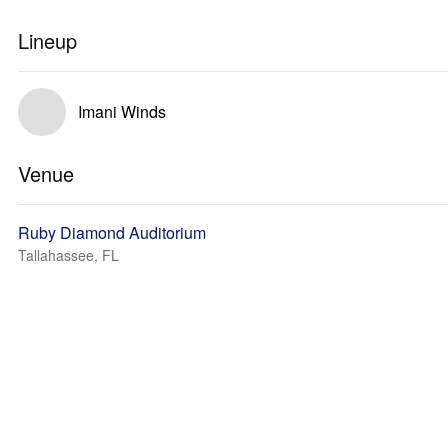
Lineup
Imani Winds
Venue
Ruby Diamond Auditorium
Tallahassee, FL