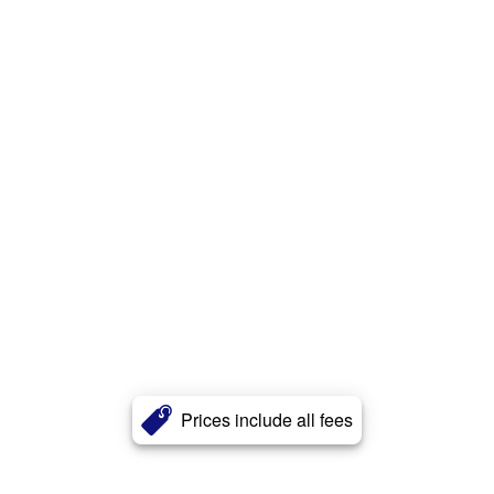
Prices include all fees