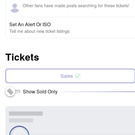
Other fans have made posts searching for these tickets!
Set An Alert Or ISO
Tell me about new ticket listings
Tickets
Sales
Show Sold Only