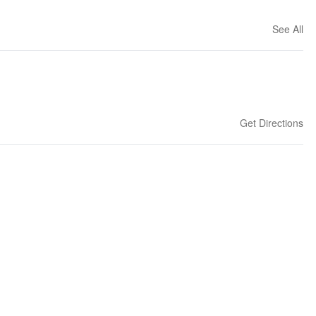
See All
Get Directions