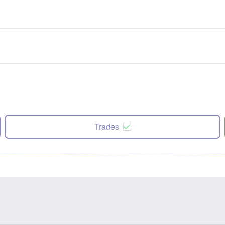
Trades