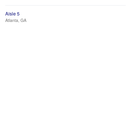
Aisle 5
Atlanta, GA