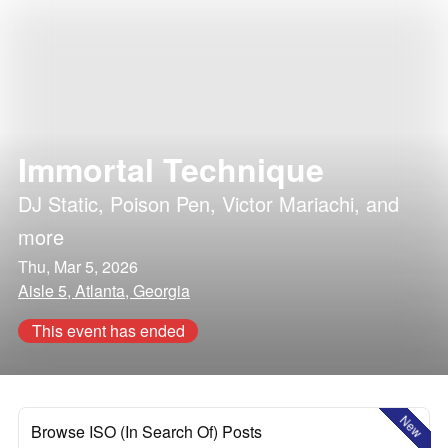
Immortal Technique
DJ Static
,
Poison Pen
,
Victor Mariachi
, and
more
Thu, Mar 5, 2026
Aisle 5, Atlanta, Georgia
This event has ended
New
Browse ISO (In Search Of) Posts