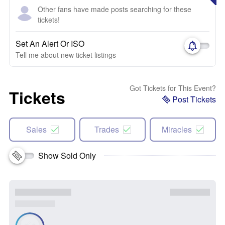
Other fans have made posts searching for these
tickets!
Set An Alert Or ISO
Tell me about new ticket listings
Got Tickets for This Event?
Tickets
Post Tickets
Sales
Trades
Miracles
Show Sold Only