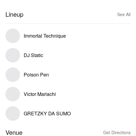
Lineup
See All
Immortal Technique
DJ Static
Poison Pen
Victor Mariachi
GRETZKY DA SUMO
Venue
Get Directions