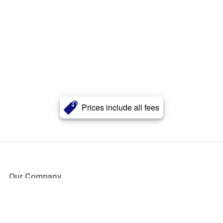
Prices include all fees
Our Company
About Us
Blog