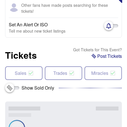
Other fans have made posts searching for these
tickets!
Set An Alert Or ISO
Tell me about new ticket listings
Got Tickets for This Event?
Tickets
Post Tickets
Sales
Trades
Miracles
Show Sold Only