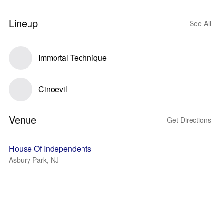
Lineup
See All
Immortal Technique
Cinoevil
Venue
Get Directions
House Of Independents
Asbury Park, NJ