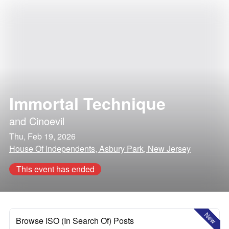
Immortal Technique
and
Cinoevil
Thu, Feb 19, 2026
House Of Independents, Asbury Park, New Jersey
This event has ended
New
Browse ISO (In Search Of) Posts