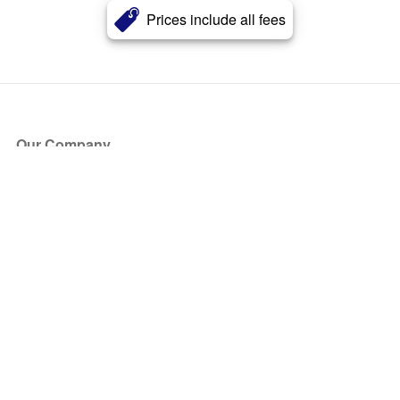
Prices include all fees
Our Company
About Us
Blog
Press
Partners
Become a Partner
Store
Have Questions?
How it Works