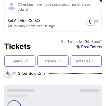
Other fans have made posts searching for these
tickets!
Set An Alert Or ISO
Tell me about new ticket listings
Got Tickets for This Event?
Tickets
Post Tickets
Sales
Trades
Miracles
Show Sold Only