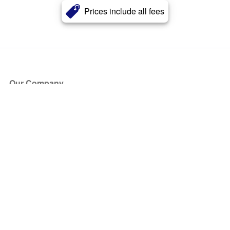
Prices include all fees
Our Company
About Us
Blog
Press
Partners
Become a Partner
Store
Have Questions?
How it Works