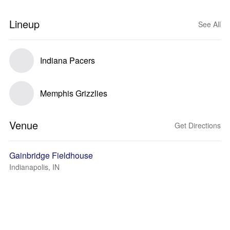
Lineup
See All
Indiana Pacers
Memphis Grizzlies
Venue
Get Directions
Gainbridge Fieldhouse
Indianapolis, IN