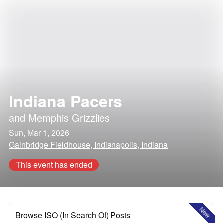
Indiana Pacers
and
Memphis Grizzlies
Sun, Mar 1, 2026
Gainbridge Fieldhouse, Indianapolis, Indiana
This event has ended
New
Browse ISO (In Search Of) Posts