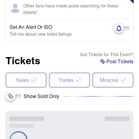
Other fans have made posts searching for these
tickets!
Set An Alert Or ISO
Tell me about new ticket listings
Got Tickets for This Event?
Tickets
Post Tickets
Sales
Trades
Miracles
Show Sold Only