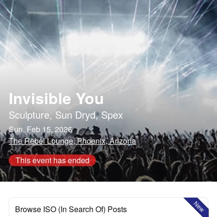
Invisible You
Sculpture
,
Sun Dryd
,
Spex
Sun, Feb 15, 2026
The Rebel Lounge, Phoenix, Arizona
This event has ended
New
Browse ISO (In Search Of) Posts