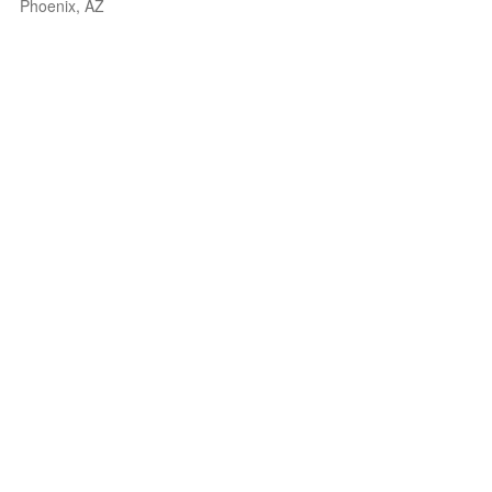
Phoenix, AZ