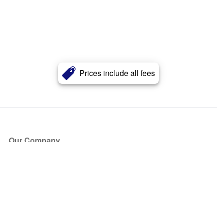
Prices include all fees
Our Company
About Us
Blog
Press
Partners
Become a Partner