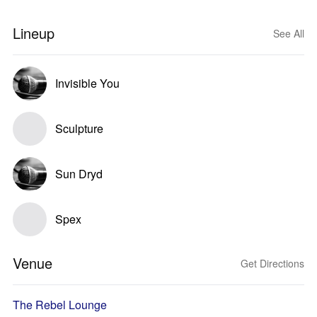
Lineup
See All
Invisible You
Sculpture
Sun Dryd
Spex
Venue
Get Directions
The Rebel Lounge