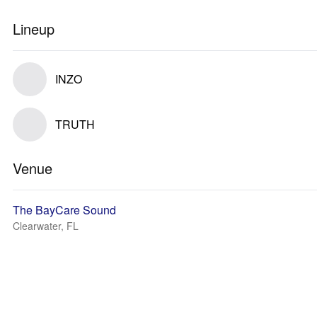
Lineup
INZO
TRUTH
Venue
The BayCare Sound
Clearwater, FL