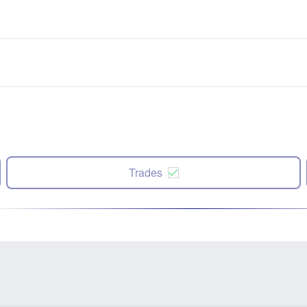
Trades