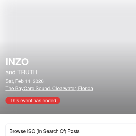
INZO
and
TRUTH
Sat, Feb 14, 2026
The BayCare Sound, Clearwater, Florida
This event has ended
Browse ISO (In Search Of) Posts