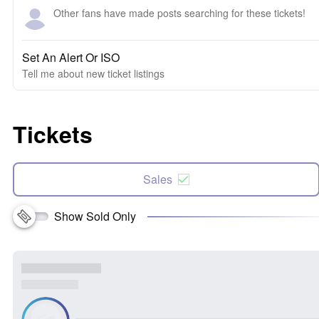
Other fans have made posts searching for these tickets!
Set An Alert Or ISO
Tell me about new ticket listings
Tickets
Sales
Show Sold Only