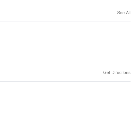
See All
Get Directions