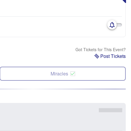
Got Tickets for This Event?
Post Tickets
Miracles