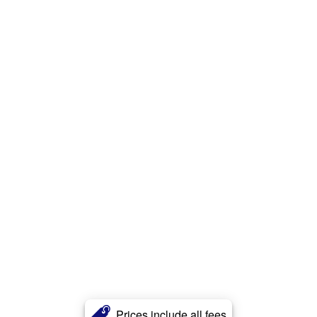
Prices include all fees