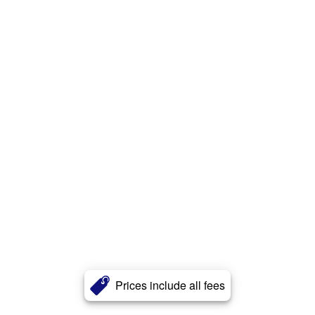
Prices include all fees