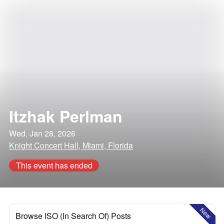
Itzhak Perlman
Wed, Jan 28, 2026
Knight Concert Hall, Miami, Florida
This event has ended
New
Browse ISO (In Search Of) Posts