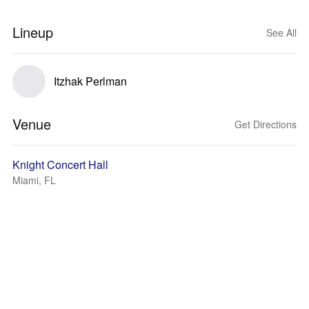
Lineup
See All
Itzhak Perlman
Venue
Get Directions
Knight Concert Hall
Miami, FL