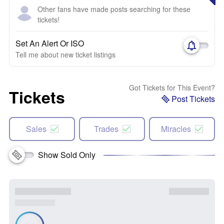
Other fans have made posts searching for these
tickets!
Set An Alert Or ISO
Tell me about new ticket listings
Got Tickets for This Event?
Tickets
Post Tickets
Sales
Trades
Miracles
Show Sold Only