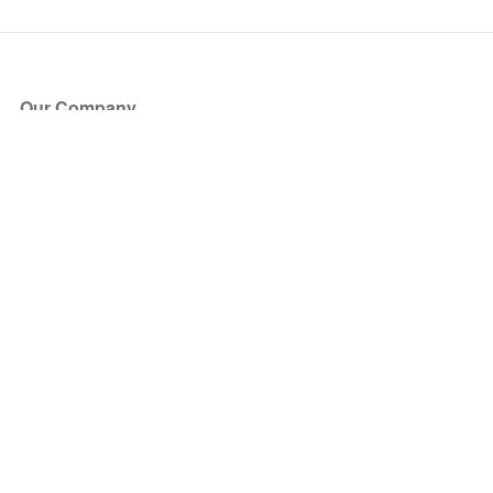
Our Company
About Us
Blog
Press
Partners
Become a Partner
Store
Have Questions?
How it Works
Face Value Policy
Verified Resale