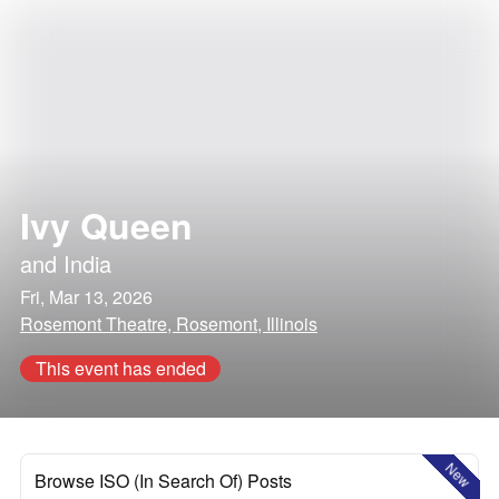
Ivy Queen
and
India
Fri, Mar 13, 2026
Rosemont Theatre, Rosemont, Illinois
This event has ended
New
Browse ISO (In Search Of) Posts