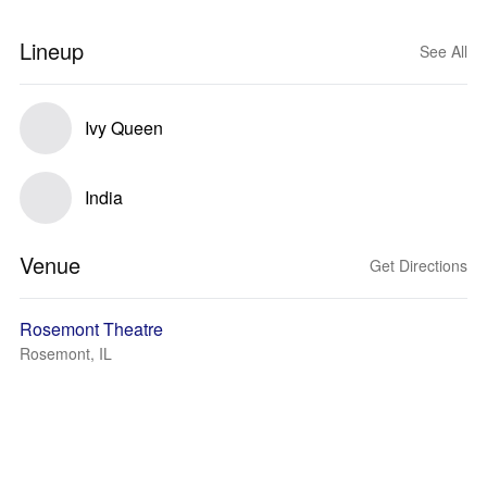
Lineup
See All
Ivy Queen
India
Venue
Get Directions
Rosemont Theatre
Rosemont, IL