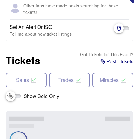
Other fans have made posts searching for these
tickets!
Set An Alert Or ISO
Tell me about new ticket listings
Got Tickets for This Event?
Tickets
Post Tickets
Sales
Trades
Miracles
Show Sold Only