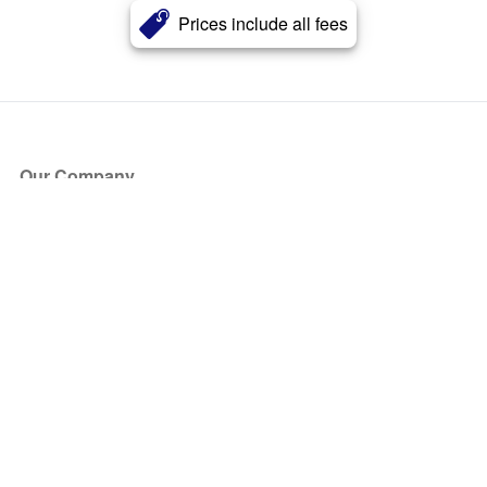
Prices include all fees
Our Company
About Us
Blog
Press
Partners
Become a Partner
Store
Have Questions?
How it Works