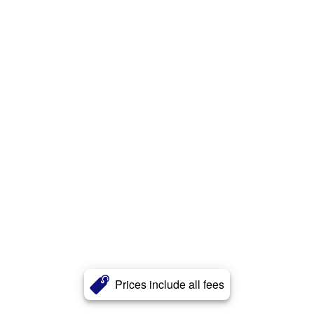
Prices include all fees