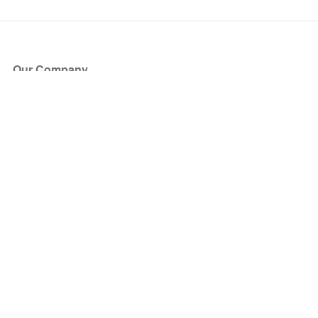
Our Company
About Us
Blog
Press
Partners
Become a Partner
Store
Have Questions?
How it Works
Face Value Policy
Verified Resale