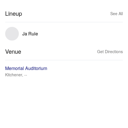
Lineup
See All
Ja Rule
Venue
Get Directions
Memorial Auditorium
Kitchener, --