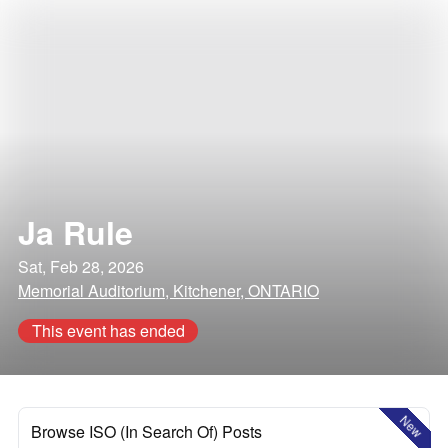
Ja Rule
Sat, Feb 28, 2026
Memorial Auditorium, Kitchener, ONTARIO
This event has ended
New
Browse ISO (In Search Of) Posts