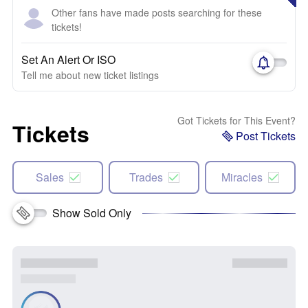
Other fans have made posts searching for these
tickets!
Set An Alert Or ISO
Tell me about new ticket listings
Got Tickets for This Event?
Tickets
Post Tickets
Sales
Trades
Miracles
Show Sold Only