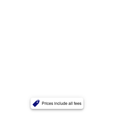
Prices include all fees