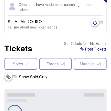
Other fans have made posts searching for these
tickets!
Set An Alert Or ISO
Tell me about new ticket listings
Got Tickets for This Event?
Tickets
Post Tickets
Sales
Trades
Miracles
Show Sold Only