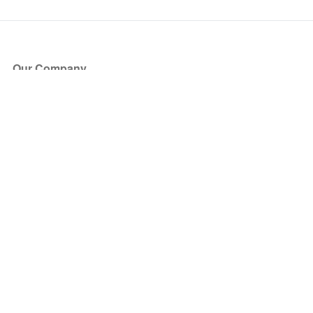
Our Company
About Us
Blog
Press
Partners
Become a Partner
Store
Have Questions?
How it Works
Face Value Policy
Verified Resale