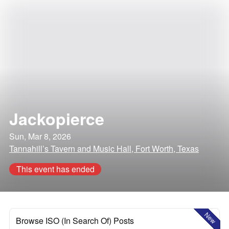
Jackopierce
Sun, Mar 8, 2026
Tannahill’s Tavern and Music Hall, Fort Worth, Texas
This event has ended
New
Browse ISO (In Search Of) Posts