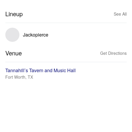
Lineup
See All
Jackopierce
Venue
Get Directions
Tannahill’s Tavern and Music Hall
Fort Worth, TX