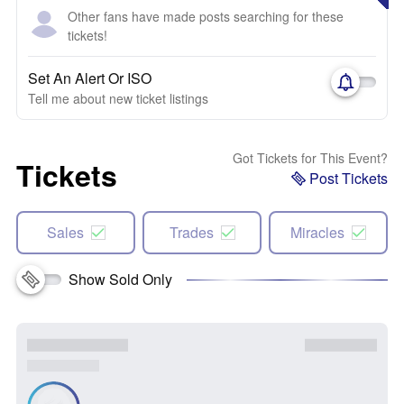
Other fans have made posts searching for these
tickets!
Set An Alert Or ISO
Tell me about new ticket listings
Got Tickets for This Event?
Tickets
Post Tickets
Sales
Trades
Miracles
Show Sold Only