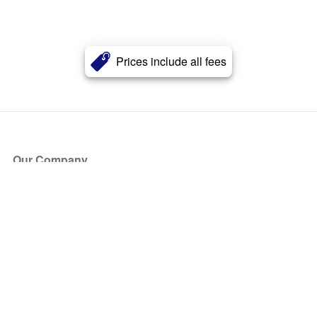
Prices include all fees
Our Company
About Us
Blog
Press
Partners
Become a Partner
Store