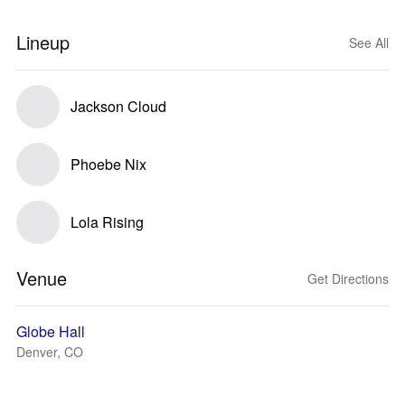
Lineup
See All
Jackson Cloud
Phoebe Nix
Lola Rising
Venue
Get Directions
Globe Hall
Denver, CO