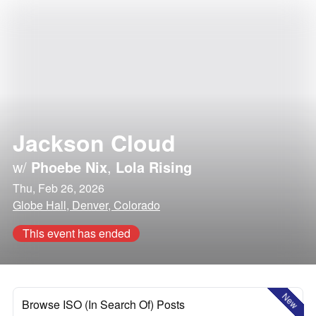
Jackson Cloud
w/
Phoebe Nix
,
Lola Rising
Thu, Feb 26, 2026
Globe Hall, Denver, Colorado
This event has ended
New
Browse ISO (In Search Of) Posts