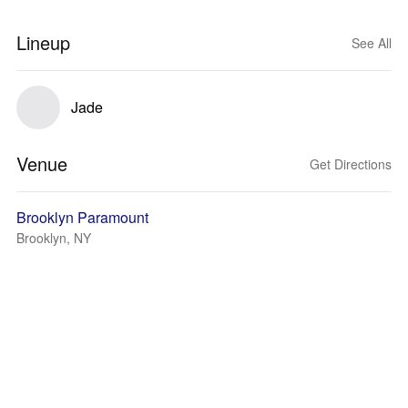
Lineup
See All
Jade
Venue
Get Directions
Brooklyn Paramount
Brooklyn, NY