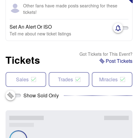
Other fans have made posts searching for these
tickets!
Set An Alert Or ISO
Tell me about new ticket listings
Got Tickets for This Event?
Tickets
Post Tickets
Sales
Trades
Miracles
Show Sold Only