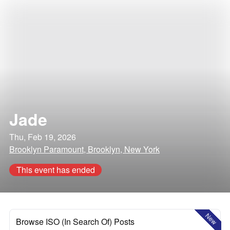
Jade
Thu, Feb 19, 2026
Brooklyn Paramount, Brooklyn, New York
This event has ended
New
Browse ISO (In Search Of) Posts