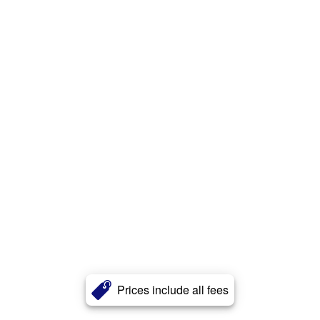
Prices include all fees