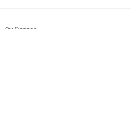
Our Company
About Us
Blog
Press
Partners
Become a Partner
Store
Have Questions?
How it Works
Face Value Policy
Verified Resale