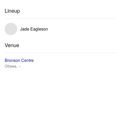
Lineup
Jade Eagleson
Venue
Bronson Centre
Ottawa, --