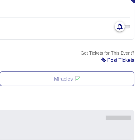
Got Tickets for This Event?
Post Tickets
Miracles