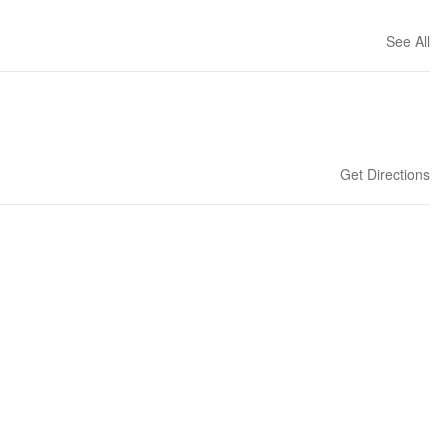
See All
Get Directions