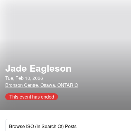
Jade Eagleson
Tue, Feb 10, 2026
Bronson Centre, Ottawa, ONTARIO
This event has ended
Browse ISO (In Search Of) Posts