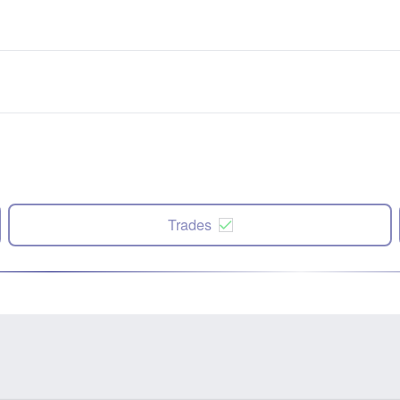
Trades