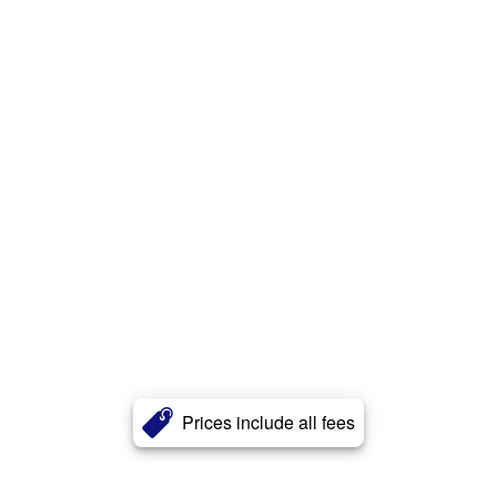
Prices include all fees