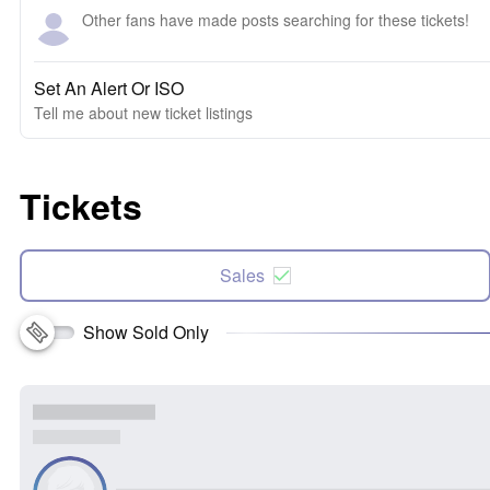
Other fans have made posts searching for these tickets!
Set An Alert Or ISO
Tell me about new ticket listings
Tickets
Sales
Show Sold Only