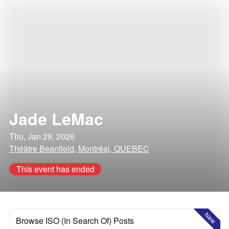
Jade LeMac
Thu, Jan 29, 2026
Théâtre Beanfield, Montréal, QUEBEC
This event has ended
New
Browse ISO (In Search Of) Posts