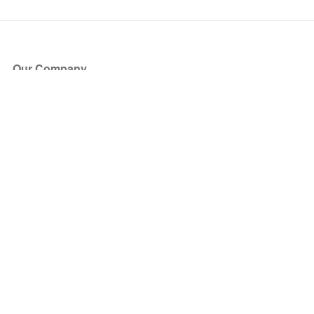
Our Company
About Us
Blog
Press
Partners
Become a Partner
Store
Have Questions?
How it Works
Face Value Policy
Verified Resale