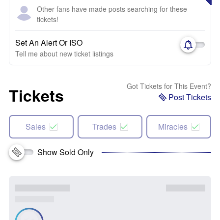
Other fans have made posts searching for these
tickets!
Set An Alert Or ISO
Tell me about new ticket listings
Got Tickets for This Event?
Tickets
Post Tickets
Sales
Trades
Miracles
Show Sold Only