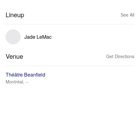
Lineup
See All
Jade LeMac
Venue
Get Directions
Théâtre Beanfield
Montréal, --