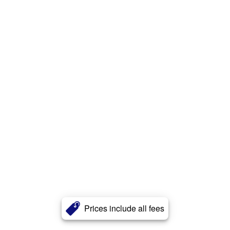
Prices include all fees