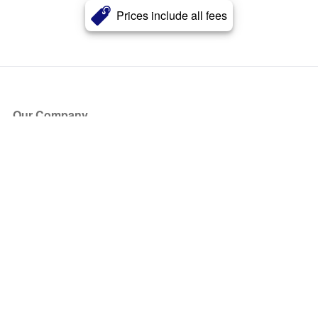
Prices include all fees
Our Company
About Us
Blog
Press
Partners
Become a Partner
Store
Have Questions?
How it Works