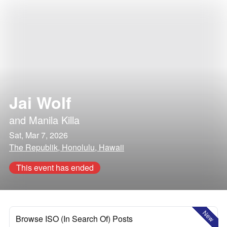
Jai Wolf
and
Manila Killa
Sat, Mar 7, 2026
The Republik, Honolulu, Hawaii
This event has ended
New
Browse ISO (In Search Of) Posts