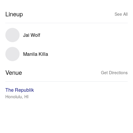
Lineup
See All
Jai Wolf
Manila Killa
Venue
Get Directions
The Republik
Honolulu, HI