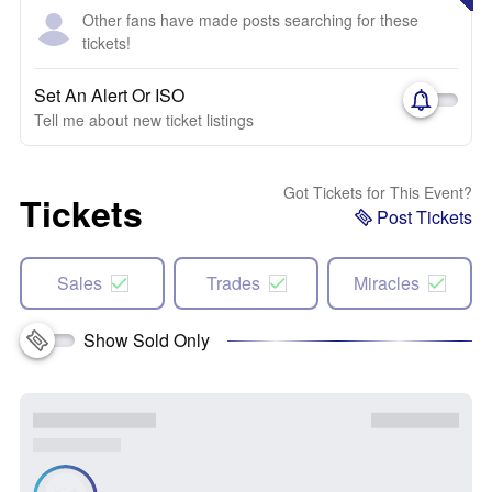
Other fans have made posts searching for these
tickets!
Set An Alert Or ISO
Tell me about new ticket listings
Got Tickets for This Event?
Tickets
Post Tickets
Sales
Trades
Miracles
Show Sold Only