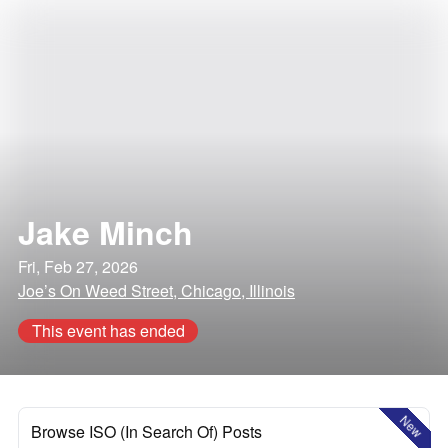
Jake Minch
Fri, Feb 27, 2026
Joe’s On Weed Street, Chicago, Illinois
This event has ended
New
Browse ISO (In Search Of) Posts