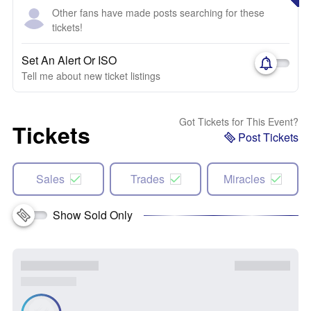
Other fans have made posts searching for these
tickets!
Set An Alert Or ISO
Tell me about new ticket listings
Got Tickets for This Event?
Tickets
Post Tickets
Sales
Trades
Miracles
Show Sold Only