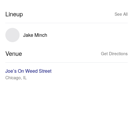
Lineup
See All
Jake Minch
Venue
Get Directions
Joe’s On Weed Street
Chicago, IL