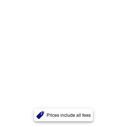
Prices include all fees