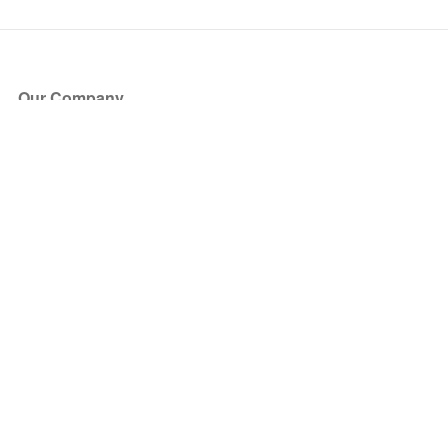
Our Company
About Us
Blog
Press
Partners
Become a Partner
Store
Have Questions?
How it Works
Face Value Policy
Verified Resale