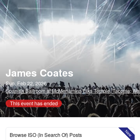
James Coates
Sun, Feb 22, 2026
Spanish Ballroom at McMenamins Elks Temple, Tacoma, Wa
This event has ended
New
Browse ISO (In Search Of) Posts