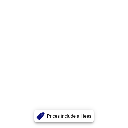
Prices include all fees