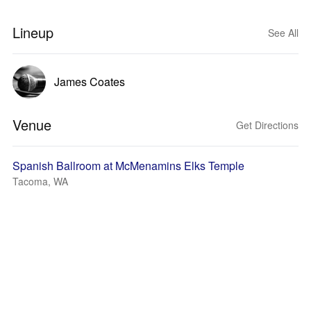
Lineup
See All
James Coates
Venue
Get Directions
Spanish Ballroom at McMenamins Elks Temple
Tacoma, WA