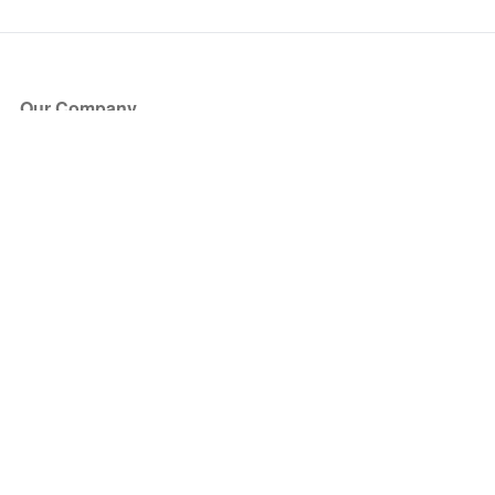
Our Company
About Us
Blog
Press
Partners
Become a Partner
Store
Have Questions?
How it Works
Face Value Policy
Verified Resale