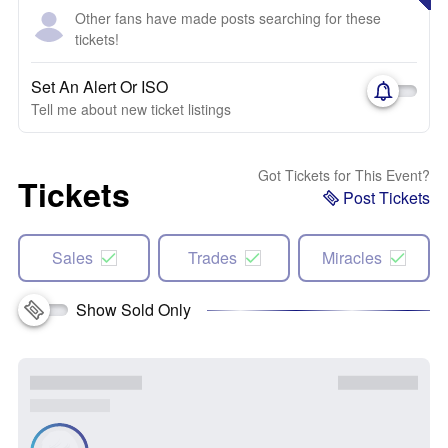
Other fans have made posts searching for these
tickets!
Set An Alert Or ISO
Tell me about new ticket listings
Got Tickets for This Event?
Tickets
Post Tickets
Sales
Trades
Miracles
Show Sold Only