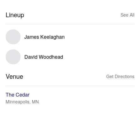
Lineup
See All
James Keelaghan
David Woodhead
Venue
Get Directions
The Cedar
Minneapolis, MN