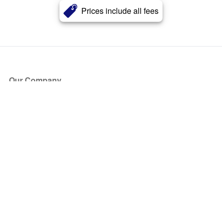
Prices include all fees
Our Company
About Us
Blog
Press
Partners
Become a Partner
Store
Have Questions?
How it Works