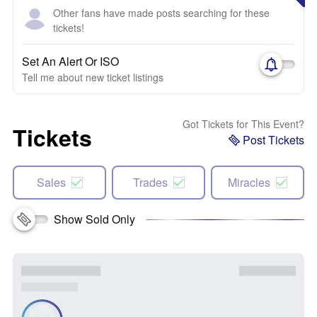
Other fans have made posts searching for these
tickets!
Set An Alert Or ISO
Tell me about new ticket listings
Got Tickets for This Event?
Tickets
Post Tickets
Sales
Trades
Miracles
Show Sold Only