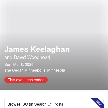
James Keelaghan
and
David Woodhead
Sun, Mar 8, 2026
The Cedar, Minneapolis, Minnesota
This event has ended
New
Browse ISO (In Search Of) Posts