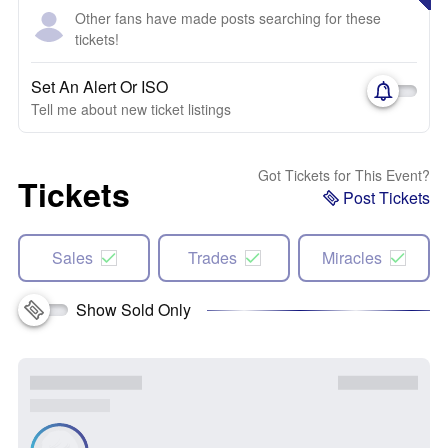
Other fans have made posts searching for these
tickets!
Set An Alert Or ISO
Tell me about new ticket listings
Got Tickets for This Event?
Tickets
Post Tickets
Sales
Trades
Miracles
Show Sold Only