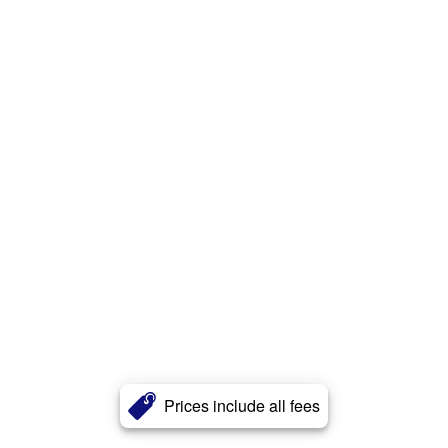
Prices include all fees