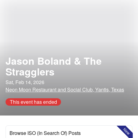
Jason Boland & The
Stragglers
Sat, Feb 14, 2026
Neon Moon Restaurant and Social Club, Yantis, Texas
This event has ended
New
Browse ISO (In Search Of) Posts