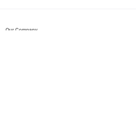
Our Company
About Us
Blog
Press
Partners
Become a Partner
Store
Have Questions?
How it Works
Face Value Policy
Verified Resale