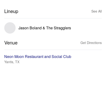
Lineup
See All
Jason Boland & The Stragglers
Venue
Get Directions
Neon Moon Restaurant and Social Club
Yantis, TX