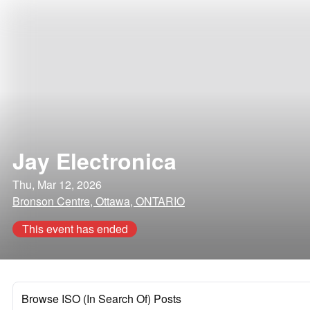
Jay Electronica
Thu, Mar 12, 2026
Bronson Centre, Ottawa, ONTARIO
This event has ended
Browse ISO (In Search Of) Posts