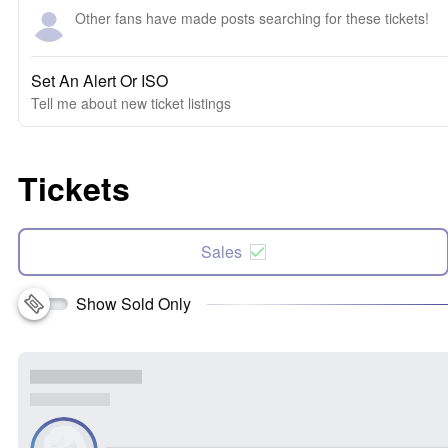
Other fans have made posts searching for these tickets!
Set An Alert Or ISO
Tell me about new ticket listings
Tickets
Sales
Show Sold Only