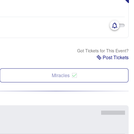
Got Tickets for This Event?
Post Tickets
Miracles