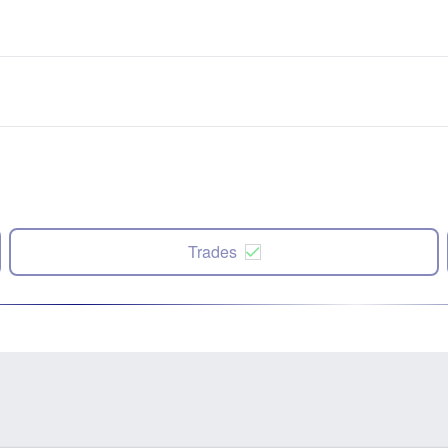
Trades