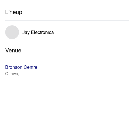
Lineup
Jay Electronica
Venue
Bronson Centre
Ottawa, --