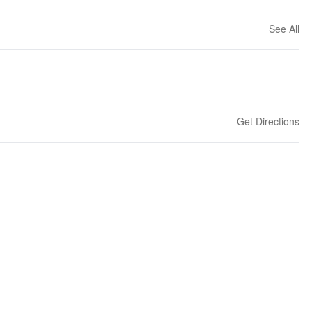
See All
Get Directions