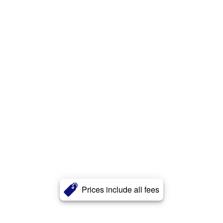
Prices include all fees