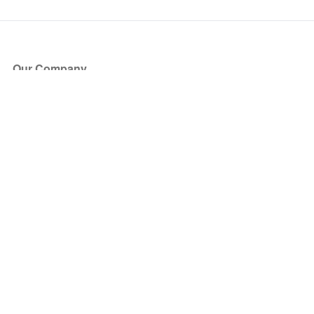
Our Company
About Us
Blog
Press
Partners
Become a Partner
Store
Have Questions?
How it Works
Face Value Policy
Verified Resale