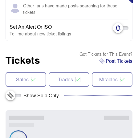
Other fans have made posts searching for these
tickets!
Set An Alert Or ISO
Tell me about new ticket listings
Got Tickets for This Event?
Tickets
Post Tickets
Sales
Trades
Miracles
Show Sold Only