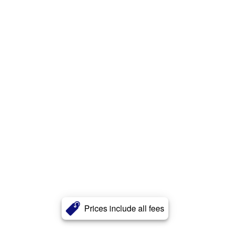
Prices include all fees