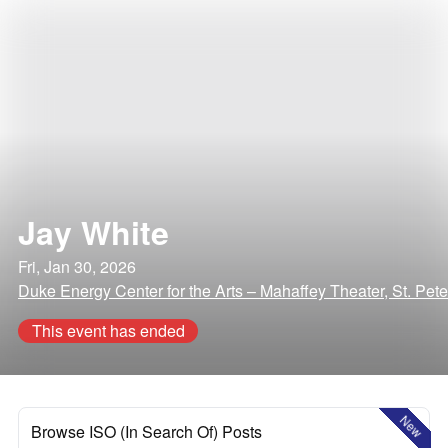
Jay White
Fri, Jan 30, 2026
Duke Energy Center for the Arts – Mahaffey Theater, St. Pete
This event has ended
New
Browse ISO (In Search Of) Posts