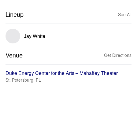
Lineup
See All
Jay White
Venue
Get Directions
Duke Energy Center for the Arts – Mahaffey Theater
St. Petersburg, FL