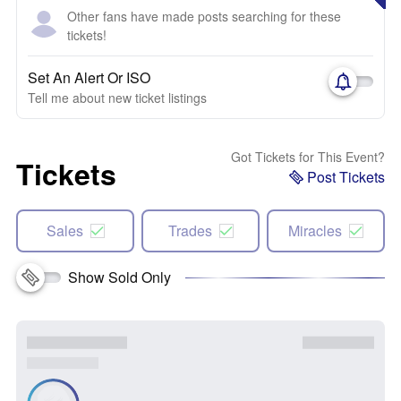
Other fans have made posts searching for these
tickets!
Set An Alert Or ISO
Tell me about new ticket listings
Got Tickets for This Event?
Tickets
Post Tickets
Sales
Trades
Miracles
Show Sold Only