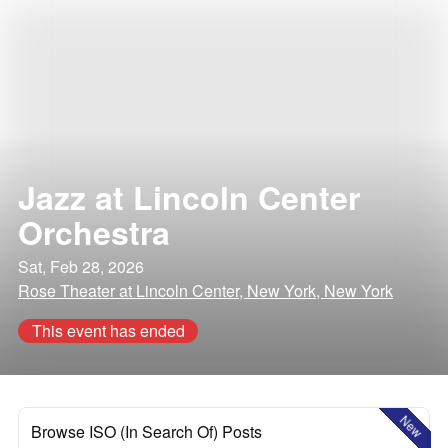
Jazz at Lincoln Center
Orchestra
Sat, Feb 28, 2026
Rose Theater at Lincoln Center, New York, New York
This event has ended
New
Browse ISO (In Search Of) Posts