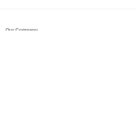
Our Company
About Us
Blog
Press
Partners
Become a Partner
Store
Have Questions?
How it Works
Face Value Policy
Verified Resale