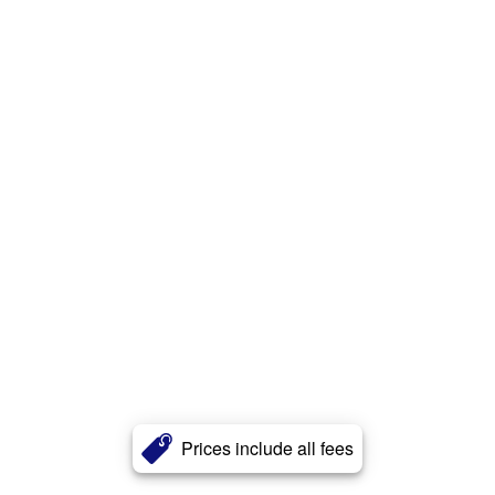
Prices include all fees