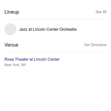
Lineup
See All
Jazz at Lincoln Center Orchestra
Venue
Get Directions
Rose Theater at Lincoln Center
New York, NY