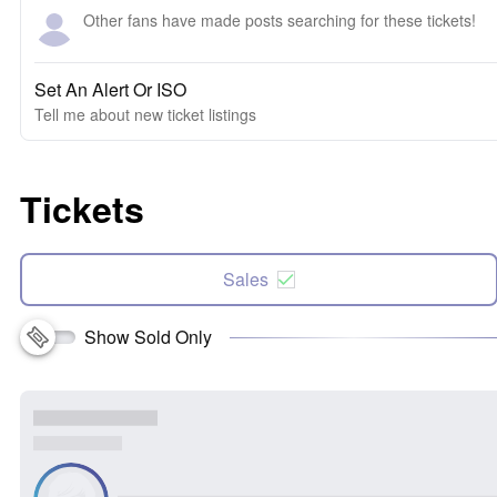
Other fans have made posts searching for these tickets!
Set An Alert Or ISO
Tell me about new ticket listings
Tickets
Sales
Show Sold Only