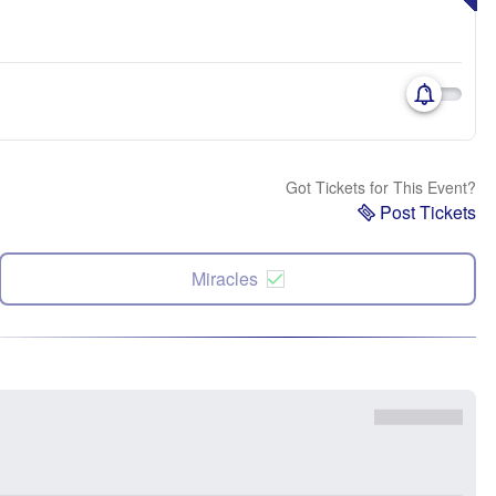
Got Tickets for This Event?
Post Tickets
Miracles