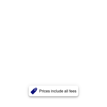
Prices include all fees