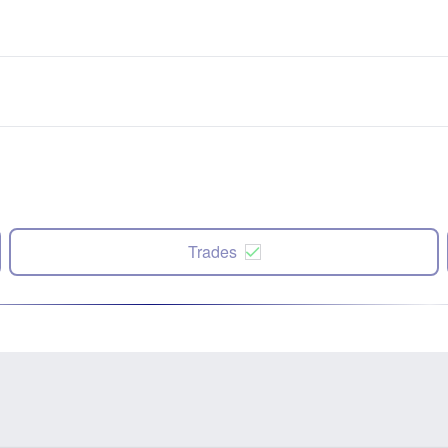
Trades