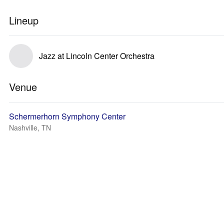
Lineup
Jazz at Lincoln Center Orchestra
Venue
Schermerhorn Symphony Center
Nashville, TN