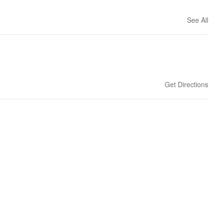
See All
Get Directions