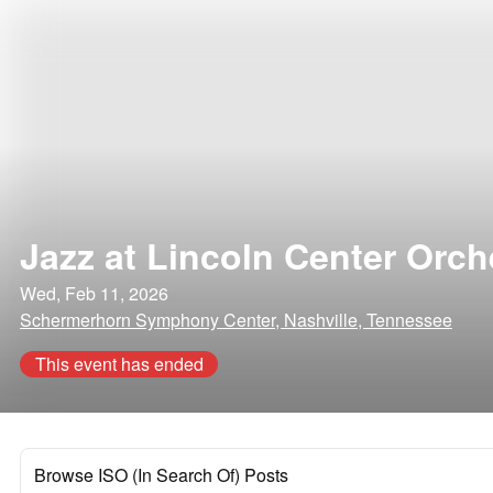
Jazz at Lincoln Center Orch
Wed, Feb 11, 2026
Schermerhorn Symphony Center, Nashville, Tennessee
This event has ended
Browse ISO (In Search Of) Posts