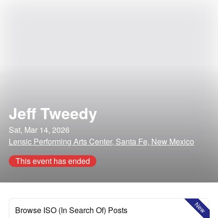
Jeff Tweedy
Sat, Mar 14, 2026
Lensic Performing Arts Center, Santa Fe, New Mexico
This event has ended
New
Browse ISO (In Search Of) Posts