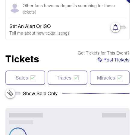
Other fans have made posts searching for these
tickets!
Set An Alert Or ISO
Tell me about new ticket listings
Got Tickets for This Event?
Tickets
Post Tickets
Sales
Trades
Miracles
Show Sold Only