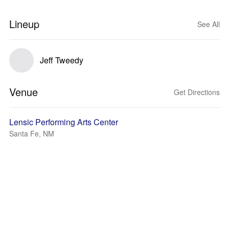
Lineup
See All
Jeff Tweedy
Venue
Get Directions
Lensic Performing Arts Center
Santa Fe, NM