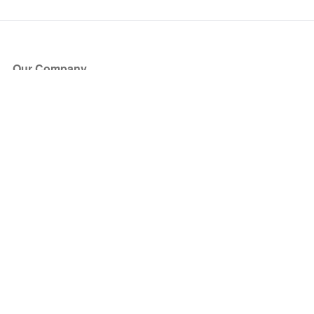
Our Company
About Us
Blog
Press
Partners
Become a Partner
Store
Have Questions?
How it Works
Face Value Policy
Verified Resale