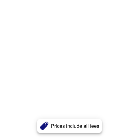
Prices include all fees