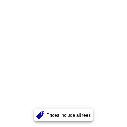
Prices include all fees