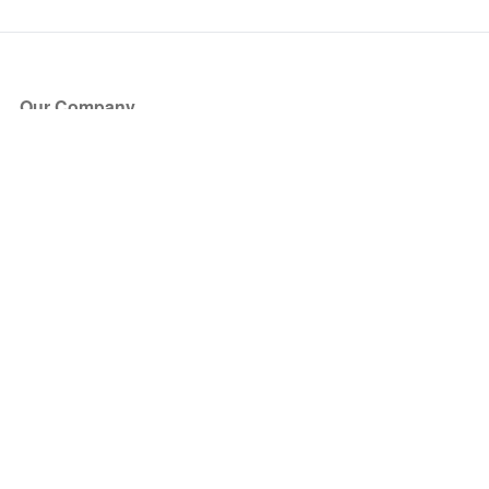
Our Company
About Us
Blog
Press
Partners
Become a Partner
Store
Have Questions?
How it Works
Face Value Policy
Verified Resale