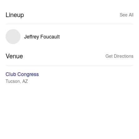
Lineup
See All
Jeffrey Foucault
Venue
Get Directions
Club Congress
Tucson, AZ