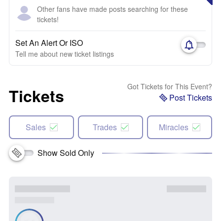
Other fans have made posts searching for these
tickets!
Set An Alert Or ISO
Tell me about new ticket listings
Got Tickets for This Event?
Tickets
Post Tickets
Sales
Trades
Miracles
Show Sold Only