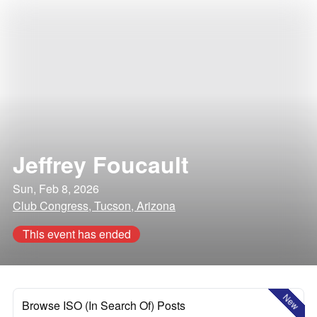
Jeffrey Foucault
Sun, Feb 8, 2026
Club Congress, Tucson, Arizona
This event has ended
New
Browse ISO (In Search Of) Posts