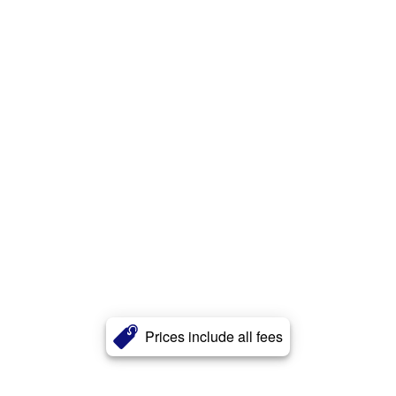
Prices include all fees