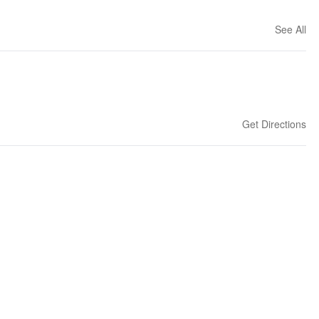
See All
Get Directions