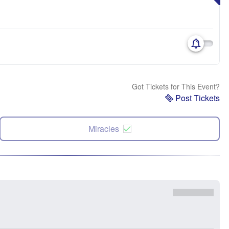
Got Tickets for This Event?
Post Tickets
Miracles