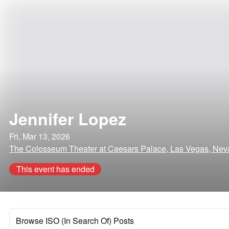
Jennifer Lopez
Fri, Mar 13, 2026
The Colosseum Theater at Caesars Palace, Las Vegas, Ne
This event has ended
Browse ISO (In Search Of) Posts