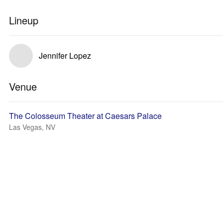
Lineup
Jennifer Lopez
Venue
The Colosseum Theater at Caesars Palace
Las Vegas, NV