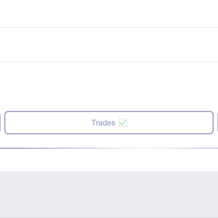
Trades