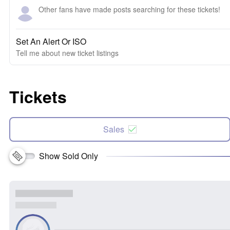
Other fans have made posts searching for these tickets!
Set An Alert Or ISO
Tell me about new ticket listings
Tickets
Sales
Show Sold Only