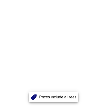
Prices include all fees