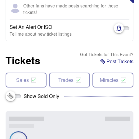
Other fans have made posts searching for these
tickets!
Set An Alert Or ISO
Tell me about new ticket listings
Got Tickets for This Event?
Tickets
Post Tickets
Sales
Trades
Miracles
Show Sold Only