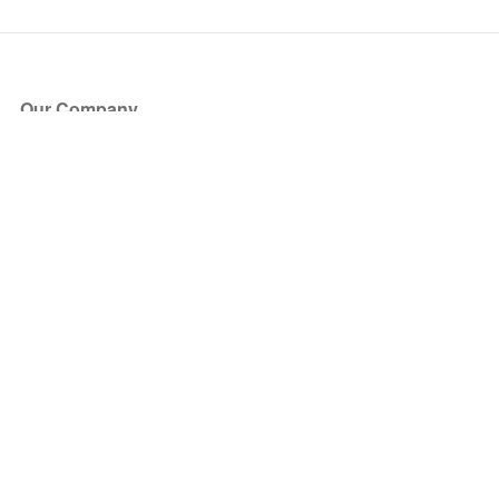
Our Company
About Us
Blog
Press
Partners
Become a Partner
Store
Have Questions?
How it Works
Face Value Policy
Verified Resale