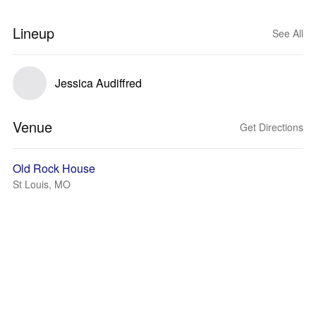
Lineup
See All
Jessica Audiffred
Venue
Get Directions
Old Rock House
St Louis, MO