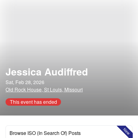
Jessica Audiffred
Sat, Feb 28, 2026
Old Rock House, St Louis, Missouri
This event has ended
New
Browse ISO (In Search Of) Posts