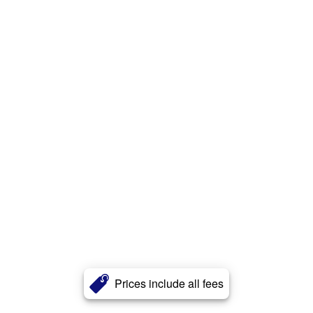
Prices include all fees