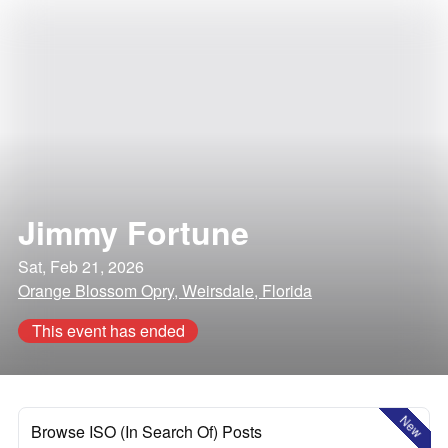
Jimmy Fortune
Sat, Feb 21, 2026
Orange Blossom Opry, Weirsdale, Florida
This event has ended
New
Browse ISO (In Search Of) Posts