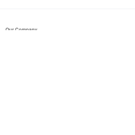
Our Company
About Us
Blog
Press
Partners
Become a Partner
Store
Have Questions?
How it Works
Face Value Policy
Verified Resale