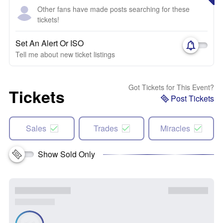
Other fans have made posts searching for these
tickets!
Set An Alert Or ISO
Tell me about new ticket listings
Got Tickets for This Event?
Tickets
Post Tickets
Sales
Trades
Miracles
Show Sold Only