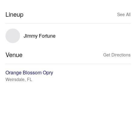
Lineup
See All
Jimmy Fortune
Venue
Get Directions
Orange Blossom Opry
Weirsdale, FL