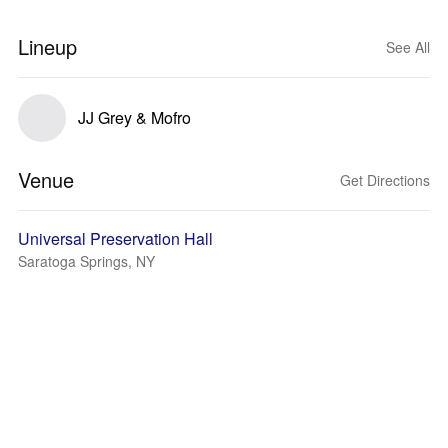
Lineup
See All
JJ Grey & Mofro
Venue
Get Directions
Universal Preservation Hall
Saratoga Springs, NY