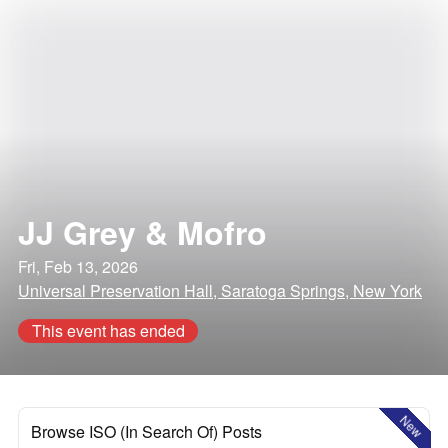
JJ Grey & Mofro
Fri, Feb 13, 2026
Universal Preservation Hall, Saratoga Springs, New York
This event has ended
New
Browse ISO (In Search Of) Posts