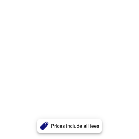
Prices include all fees