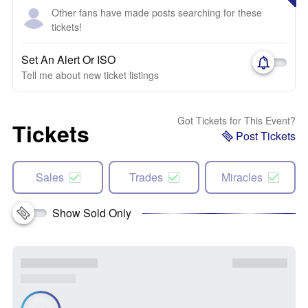
Other fans have made posts searching for these
tickets!
Set An Alert Or ISO
Tell me about new ticket listings
Got Tickets for This Event?
Tickets
Post Tickets
Sales
Trades
Miracles
Show Sold Only