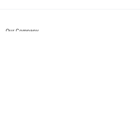
Our Company
About Us
Blog
Press
Partners
Become a Partner
Store
Have Questions?
How it Works
Face Value Policy
Verified Resale