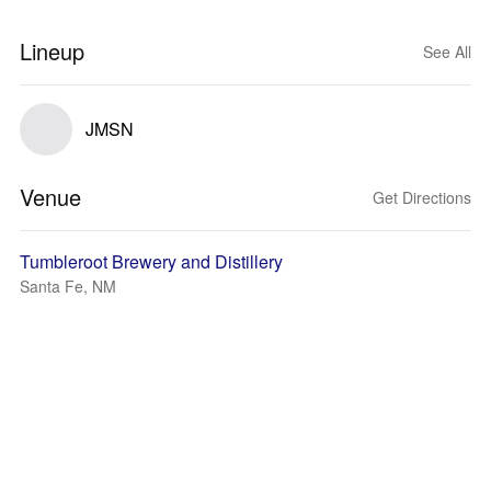
Lineup
See All
JMSN
Venue
Get Directions
Tumbleroot Brewery and Distillery
Santa Fe, NM