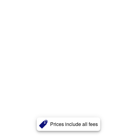
Prices include all fees