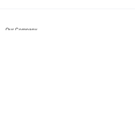
Our Company
About Us
Blog
Press
Partners
Become a Partner
Store
Have Questions?
How it Works
Face Value Policy
Verified Resale