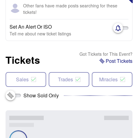
Other fans have made posts searching for these
tickets!
Set An Alert Or ISO
Tell me about new ticket listings
Got Tickets for This Event?
Tickets
Post Tickets
Sales
Trades
Miracles
Show Sold Only