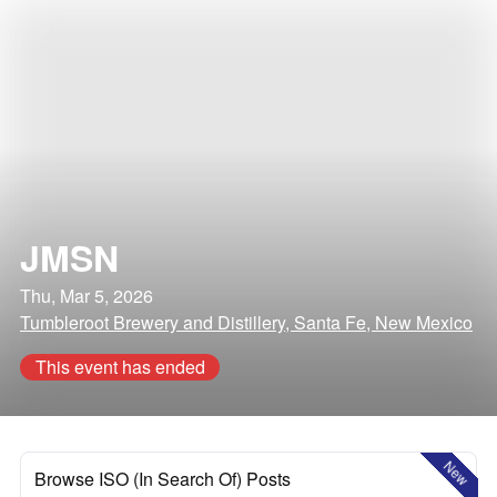
JMSN
Thu, Mar 5, 2026
Tumbleroot Brewery and Distillery, Santa Fe, New Mexico
This event has ended
New
Browse ISO (In Search Of) Posts