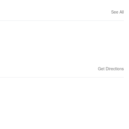
See All
Get Directions