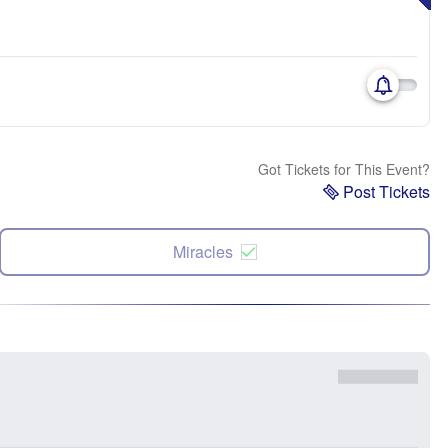
Got Tickets for This Event?
Post Tickets
Miracles