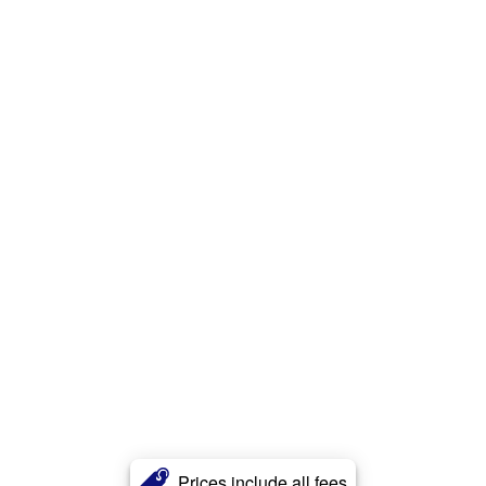
Prices include all fees