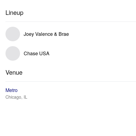
Lineup
Joey Valence & Brae
Chase USA
Venue
Metro
Chicago, IL