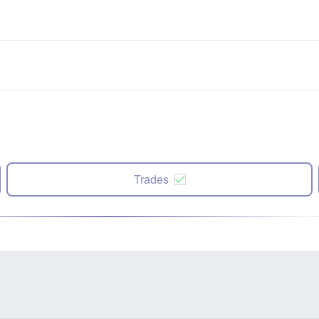
Trades