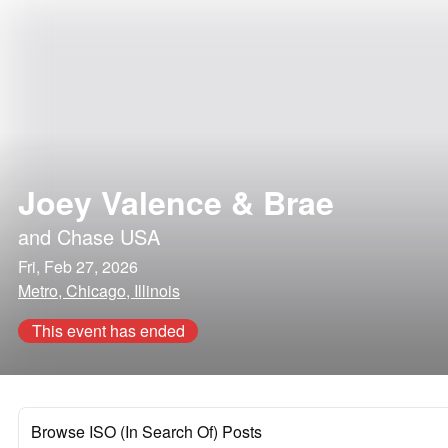
Joey Valence & Brae
and
Chase USA
Fri, Feb 27, 2026
Metro, Chicago, Illinois
This event has ended
Browse ISO (In Search Of) Posts