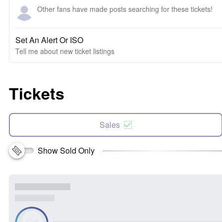
Other fans have made posts searching for these tickets!
Set An Alert Or ISO
Tell me about new ticket listings
Tickets
Sales
Show Sold Only