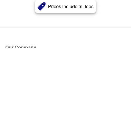
Prices include all fees
Our Company
About Us
Blog
Press
Partners
Become a Partner
Store
Have Questions?
How it Works