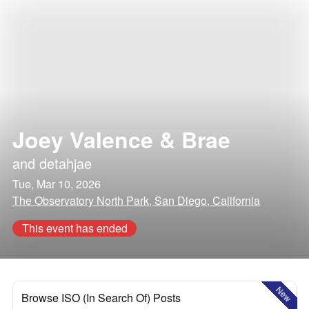
Joey Valence & Brae
and
detahjae
Tue, Mar 10, 2026
The Observatory North Park, San Diego, California
This event has ended
New
Browse ISO (In Search Of) Posts