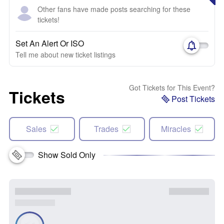
Other fans have made posts searching for these
tickets!
Set An Alert Or ISO
Tell me about new ticket listings
Got Tickets for This Event?
Tickets
Post Tickets
Sales
Trades
Miracles
Show Sold Only