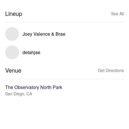
Lineup
See All
Joey Valence & Brae
detahjae
Venue
Get Directions
The Observatory North Park
San Diego, CA