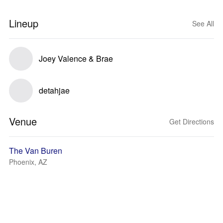
Lineup
See All
Joey Valence & Brae
detahjae
Venue
Get Directions
The Van Buren
Phoenix, AZ