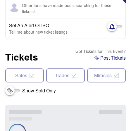
Other fans have made posts searching for these
tickets!
Set An Alert Or ISO
Tell me about new ticket listings
Got Tickets for This Event?
Tickets
Post Tickets
Sales
Trades
Miracles
Show Sold Only