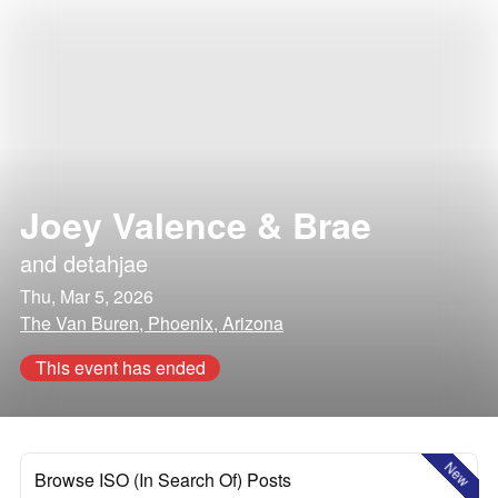
Joey Valence & Brae
and
detahjae
Thu, Mar 5, 2026
The Van Buren, Phoenix, Arizona
This event has ended
New
Browse ISO (In Search Of) Posts