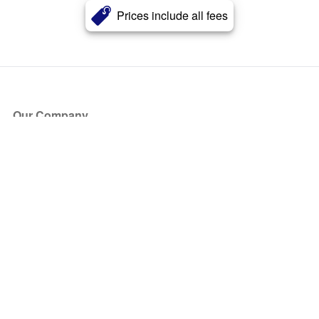
Prices include all fees
Our Company
About Us
Blog
Press
Partners
Become a Partner
Store
Have Questions?
How it Works