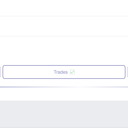
Trades