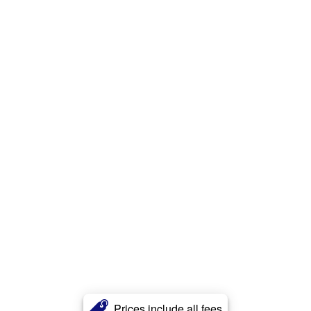
Prices include all fees