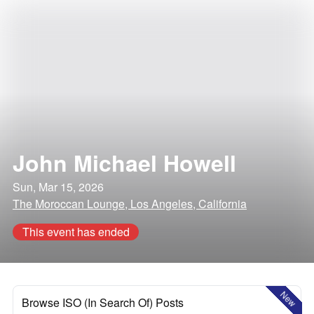
John Michael Howell
Sun, Mar 15, 2026
The Moroccan Lounge, Los Angeles, California
This event has ended
New
Browse ISO (In Search Of) Posts