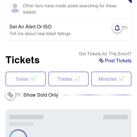
Other fans have made posts searching for these
tickets!
Set An Alert Or ISO
Tell me about new ticket listings
Got Tickets for This Event?
Tickets
Post Tickets
Sales
Trades
Miracles
Show Sold Only