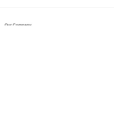
Our Company
About Us
Blog
Press
Partners
Become a Partner
Store
Have Questions?
How it Works
Face Value Policy
Verified Resale