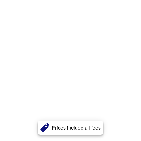
Prices include all fees