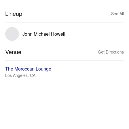
Lineup
See All
John Michael Howell
Venue
Get Directions
The Moroccan Lounge
Los Angeles, CA