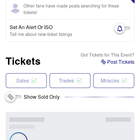
Other fans have made posts searching for these
tickets!
Set An Alert Or ISO
Tell me about new ticket listings
Got Tickets for This Event?
Tickets
Post Tickets
Sales
Trades
Miracles
Show Sold Only