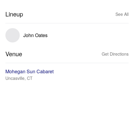
Lineup
See All
John Oates
Venue
Get Directions
Mohegan Sun Cabaret
Uncasville, CT