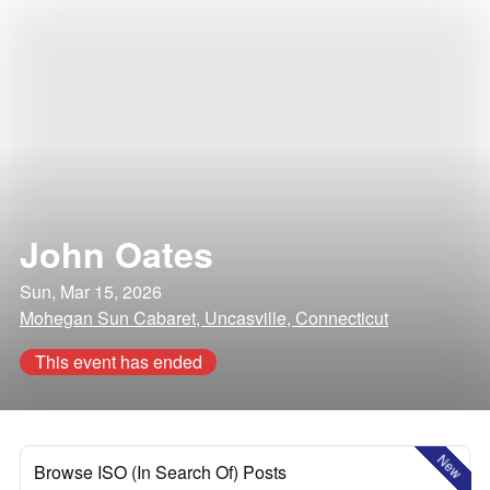
John Oates
Sun, Mar 15, 2026
Mohegan Sun Cabaret, Uncasville, Connecticut
This event has ended
New
Browse ISO (In Search Of) Posts