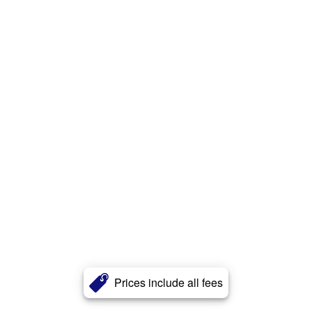
Prices include all fees