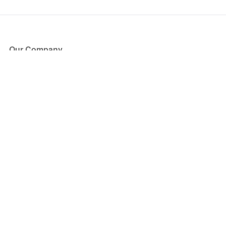
Our Company
About Us
Blog
Press
Partners
Become a Partner
Store
Have Questions?
How it Works
Face Value Policy
Verified Resale