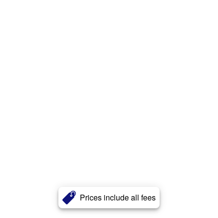
Prices include all fees