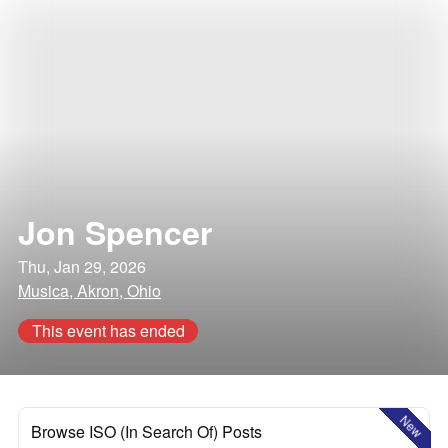
Jon Spencer
Thu, Jan 29, 2026
Musica, Akron, Ohio
This event has ended
New
Browse ISO (In Search Of) Posts