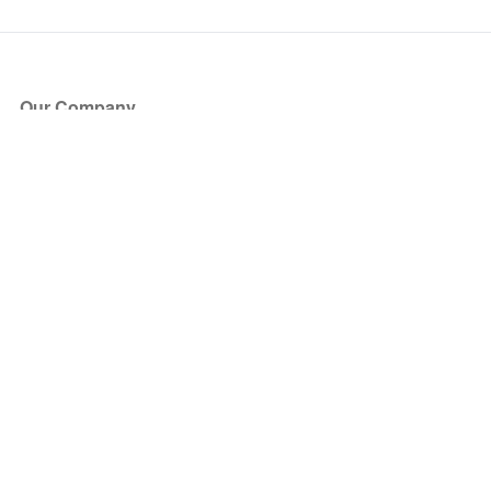
Our Company
About Us
Blog
Press
Partners
Become a Partner
Store
Have Questions?
How it Works
Face Value Policy
Verified Resale