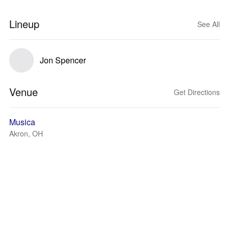
Lineup
See All
Jon Spencer
Venue
Get Directions
Musica
Akron, OH