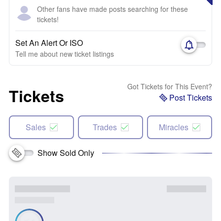
Other fans have made posts searching for these
tickets!
Set An Alert Or ISO
Tell me about new ticket listings
Got Tickets for This Event?
Tickets
Post Tickets
Sales
Trades
Miracles
Show Sold Only