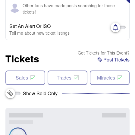
Other fans have made posts searching for these
tickets!
Set An Alert Or ISO
Tell me about new ticket listings
Got Tickets for This Event?
Tickets
Post Tickets
Sales
Trades
Miracles
Show Sold Only