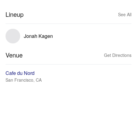
Lineup
See All
Jonah Kagen
Venue
Get Directions
Cafe du Nord
San Francisco, CA