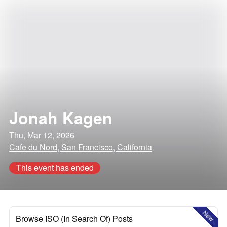
Jonah Kagen
Thu, Mar 12, 2026
Cafe du Nord, San Francisco, California
This event has ended
New
Browse ISO (In Search Of) Posts