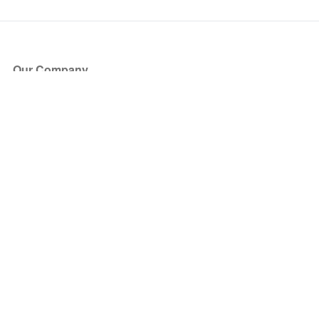
Our Company
About Us
Blog
Press
Partners
Become a Partner
Store
Have Questions?
How it Works
Face Value Policy
Verified Resale