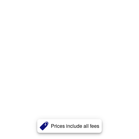
Prices include all fees